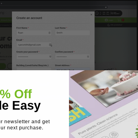
% Off
e Easy
ur newsletter and get
our next purchase.