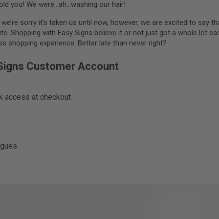
ld you! We were…ah…washing our hair!
e’re sorry it’s taken us until now, however, we are excited to say t
. Shopping with Easy Signs believe it or not just got a whole lot eas
 shopping experience. Better late than never right?
 Signs Customer Account
d
ck access at checkout
agues