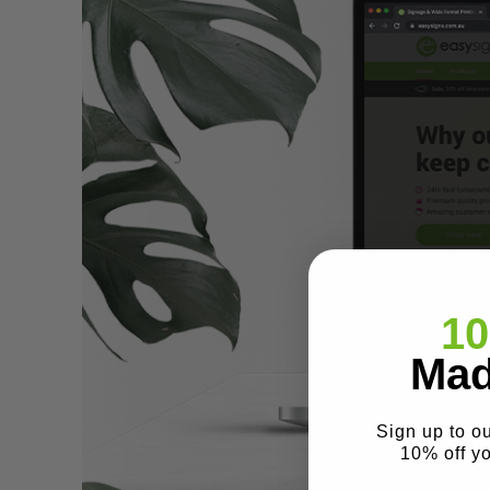
10
Mad
Sign up to o
10% off y