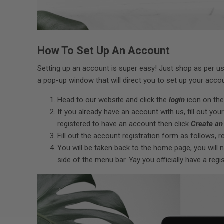
How To Set Up An Account
Setting up an account is super easy! Just shop as per u
a pop-up window that will direct you to set up your accoun
Head to our website and click the
login
icon on the
If you already have an account with us, fill out your
registered to have an account then click
Create an
Fill out the account registration form as follows, r
You will be taken back to the home page, you will
side of the menu bar. Yay you officially have a reg