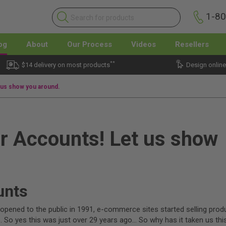
1-8
og
About
Our Process
Videos
Resellers
**
$14 delivery on most products
Design online
 us show you around.
r Accounts! Let us show
unts
pened to the public in 1991, e-commerce sites started selling prod
 So yes this was just over 29 years ago… So why has it taken us thi