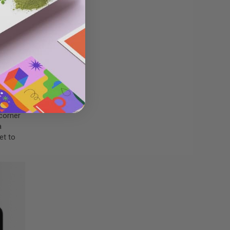
down
 your
 corner
a
et to