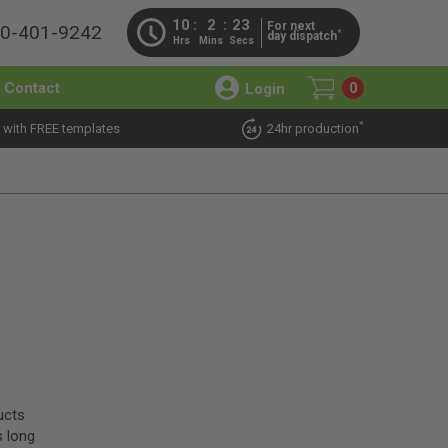
10
2
22
For next
00-401-9242
*
day dispatch
Hrs
Mins
Secs
Contact
Login
0
*
 with FREE templates
24hr production
ucts
s long