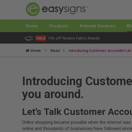
Home
Products
Artwork Services
Bl
SALE
15% off Tension Fabric Stands
Home
News
Introducing Customer Accounts! Let
Introducing Custome
you around.
Let’s Talk Customer Acco
Online shopping became possible when the internet was o
online and thousands of businesses have followed since.