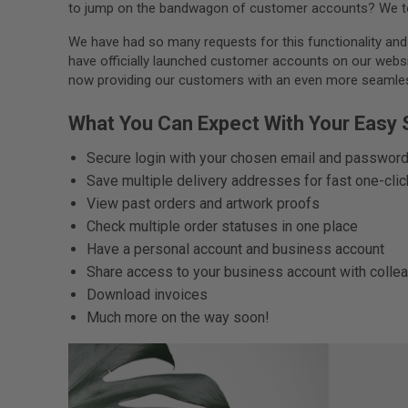
to jump on the bandwagon of customer accounts? We to
We have had so many requests for this functionality and w
have officially launched customer accounts on our website
now providing our customers with an even more seamless
What You Can Expect With Your Easy
Secure login with your chosen email and passwor
Save multiple delivery addresses for fast one-cli
View past orders and artwork proofs
Check multiple order statuses in one place
Have a personal account and business account
Share access to your business account with colle
Download invoices
Much more on the way soon!