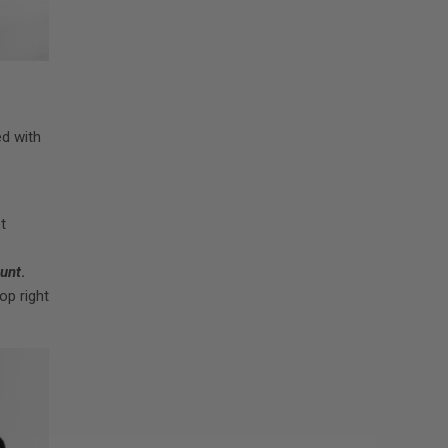
ed with
t
unt
.
op right