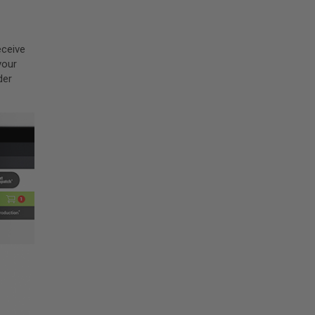
eceive
your
der