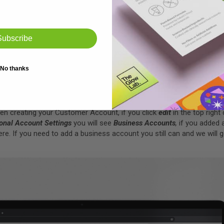
t
Subscribe
t us show you around. Click the
Hi, your name
icon and in the drop-
ew, here you can view Current Orders, Completed Orders and view/edit
No thanks
when creating your Customer Account, if you click
edit
in the top right
onal Account Settings
you will see
Business Accounts
,
if you added 
re. If you need to add a business account you still can and we will g