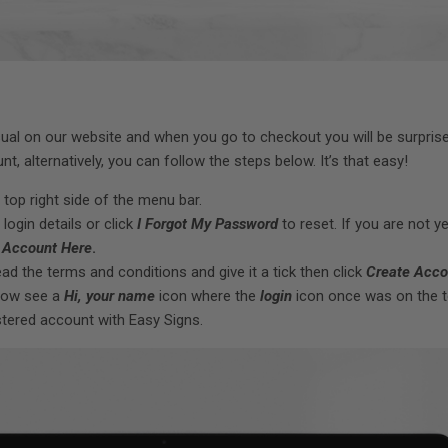
sual on our website and when you go to checkout you will be surpris
t, alternatively, you can follow the steps below. It’s that easy!
 top right side of the menu bar.
 login details or click
I Forgot My Password
to reset. If you are not ye
 Account Here
.
ead the terms and conditions and give it a tick then click
Create Acco
 now see a
Hi, your name
icon where the
login
icon once was on the t
istered account with Easy Signs.