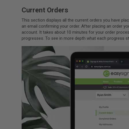
Current Orders
This section displays all the current orders you have p
an email confirming your order. After placing an order yo
account. It takes about 10 minutes for your order proces
progresses. To see in more depth what each progress st