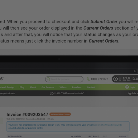
laced. When you proceed to checkout and click
Submit Order
you will r
u will then see your order displayed in the
Current Orders
section of 
s and after that, you will notice that your status changes as your or
atus means just click the invoice number in
Current Orders
.