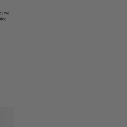
hat we
ier,