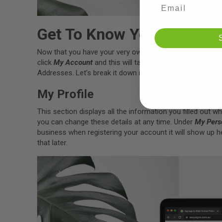
Get To Know Your Accoun
Now that you have your very own Easy Signs account, le
click
My Account
and this will take your account overvi
Addresses. Let’s break it down in each section.
My Profile
This section displays all the information you filled out 
you can change these details at any time. Under
My Pers
business when registering your account it will show up he
that later.