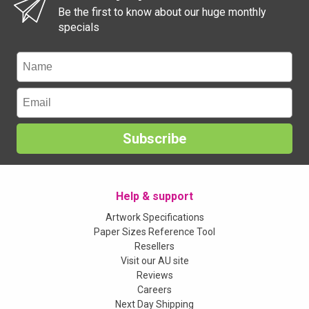
Be the first to know about our huge monthly
specials
Subscribe
Help & support
Artwork Specifications
Paper Sizes Reference Tool
Resellers
Visit our AU site
Reviews
Careers
Next Day Shipping