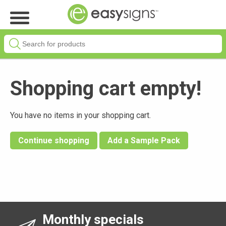
Shopping cart empty!
You have no items in your shopping cart.
Continue shopping
Add a Sample Pack
Monthly specials