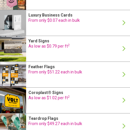
Luxury Business Cards
From only $0.07 each in bulk
Yard Signs
2
As low as $0.79 per ft
Feather Flags
From only $51.22 each in bulk
Coroplast® Signs
2
As low as $1.02 per ft
Teardrop Flags
24 Hour Production
From only $49.27 each in bulk