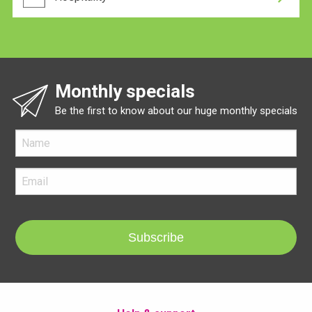
Monthly specials
Be the first to know about our huge monthly specials
Subscribe