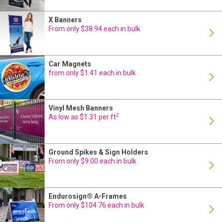
X Banners
24 Hour Production
From only $38.94 each in bulk
Car Magnets
24 Hour Production
from only $1.41 each in bulk
Vinyl Mesh Banners
24 Hour Production
2
As low as $1.31 per ft
Ground Spikes & Sign Holders
24 Hour Production
From only $9.00 each in bulk
Endurosign® A-Frames
24 Hour Production
From only $104.76 each in bulk