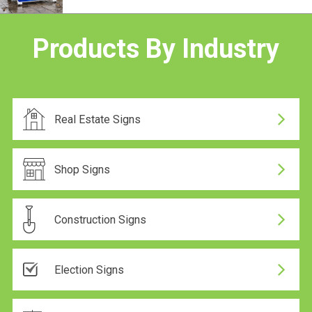
24 Hour Production
Products By Industry
24 Hour Production
Real Estate Signs
24 Hour Production
Shop Signs
Construction Signs
24 Hour Production
Election Signs
On Sale
24 Hour Production