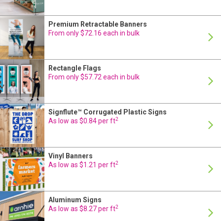
Premium Retractable Banners
24 Hour Production
From only $72.16 each in bulk
Rectangle Flags
24 Hour Production
From only $57.72 each in bulk
Signflute™ Corrugated Plastic Signs
24 Hour Production
2
As low as $0.84 per ft
Vinyl Banners
24 Hour Production
2
As low as $1.21 per ft
Aluminum Signs
24 Hour Production
2
As low as $8.27 per ft