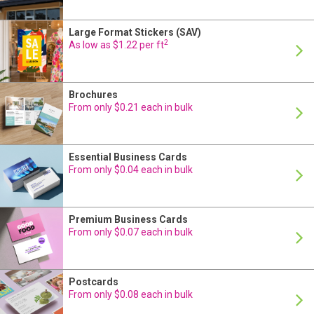
Large Format Stickers (SAV)
24 Hour Production
2
As low as $1.22 per ft
Brochures
24 Hour Production
From only $0.21 each in bulk
Essential Business Cards
24 Hour Production
From only $0.04 each in bulk
Premium Business Cards
24 Hour Production
From only $0.07 each in bulk
Postcards
24 Hour Production
From only $0.08 each in bulk