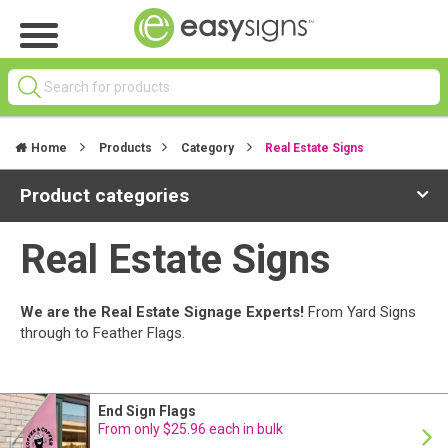
Home
Products
Category
Real Estate Signs
Product categories
Real Estate Signs
We are the Real Estate Signage Experts!
From Yard Signs
through to Feather Flags.
End Sign Flags
From only $25.96 each in bulk