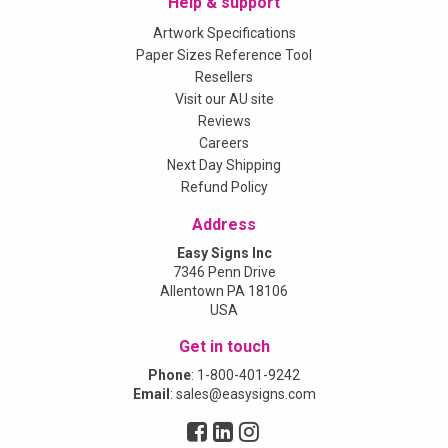
Help & support
Artwork Specifications
Paper Sizes Reference Tool
Resellers
Visit our AU site
Reviews
Careers
Next Day Shipping
Refund Policy
Address
Easy Signs Inc
7346 Penn Drive
Allentown PA 18106
USA
Get in touch
Phone
:
1-800-401-9242
Email
:
sales@easysigns.com