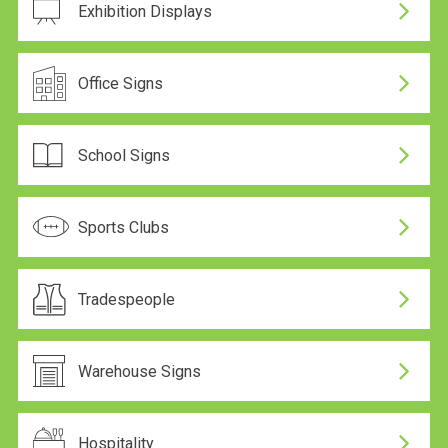
Exhibition Displays
Office Signs
School Signs
Sports Clubs
Tradespeople
Warehouse Signs
Hospitality