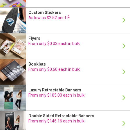
Custom Stickers
24 Hour Production
2
As low as $2.52 per ft
Flyers
24 Hour Production
From only $0.03 each in bulk
Booklets
24 Hour Production
From only $0.60 each in bulk
Luxury Retractable Banners
24 Hour Production
From only $105.00 each in bulk
Double Sided Retractable Banners
On Sale
24 Hour Production
From only $146.16 each in bulk