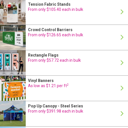
Tension Fabric Stands
24 Hour Production
From only $105.40 each in bulk
Crowd Control Barriers
24 Hour Production
From only $126.65 each in bulk
Rectangle Flags
24 Hour Production
From only $57.72 each in bulk
Vinyl Banners
24 Hour Production
2
As low as $1.21 per ft
Pop Up Canopy - Steel Series
24 Hour Production
From only $391.98 each in bulk