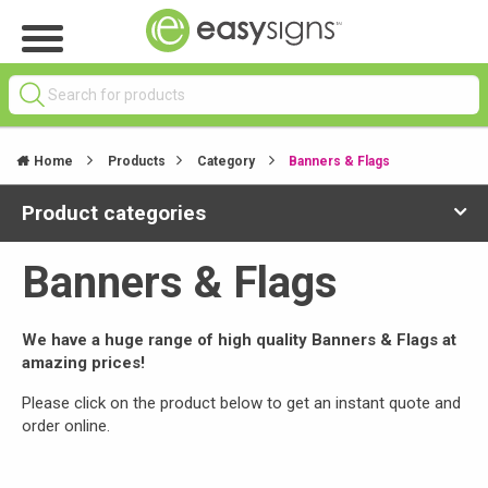
Home
Products
Category
Banners & Flags
Product categories
Banners & Flags
We have a huge range of high quality Banners & Flags at
amazing prices!
Please click on the product below to get an instant quote and
order online.