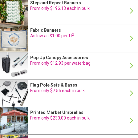
Step and Repeat Banners
24 Hour Production
From only $196.13 each in bulk
Fabric Banners
24 Hour Production
2
As low as $1.00 per ft
Pop Up Canopy Accessories
24 Hour Production
From only $12.93 per waterbag
Flag Pole Sets & Bases
24 Hour Production
From only $7.56 each in bulk
Printed Market Umbrellas
24 Hour Production
From only $230.00 each in bulk