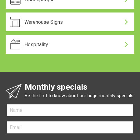
Warehouse Signs
Hospitality
Monthly specials
Be the first to know about our huge monthly specials