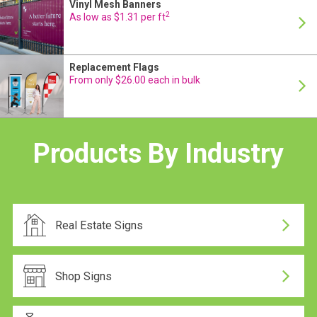
Vinyl Mesh Banners
24 Hour Production
2
As low as $1.31 per ft
Replacement Flags
24 Hour Production
From only $26.00 each in bulk
Same-day dispatch
Products By Industry
Same-day dispatch
Real Estate Signs
24 Hour Production
Shop Signs