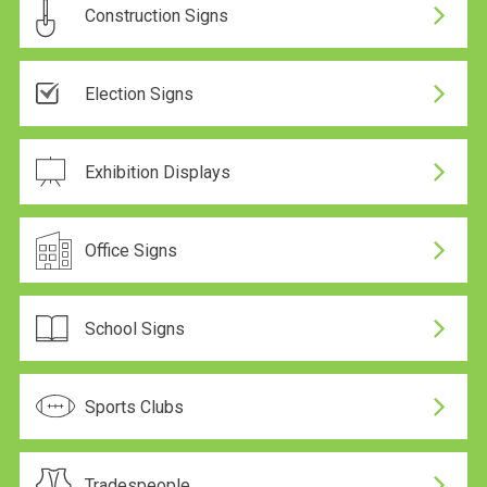
Construction Signs
24 Hour Production
Election Signs
24 Hour Production
Exhibition Displays
Office Signs
School Signs
Sports Clubs
Tradespeople