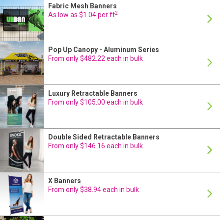
Fabric Mesh Banners
On Sale
24 Hour Production
2
As low as $1.04 per ft
Pop Up Canopy - Aluminum Series
24 Hour Production
From only $482.22 each in bulk
Luxury Retractable Banners
24 Hour Production
From only $105.00 each in bulk
Double Sided Retractable Banners
24 Hour Production
From only $146.16 each in bulk
X Banners
24 Hour Production
From only $38.94 each in bulk