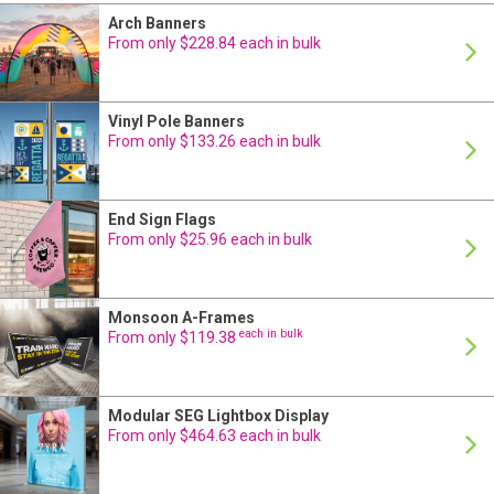
Arch Banners
From only $228.84 each in bulk
Vinyl Pole Banners
From only $133.26 each in bulk
End Sign Flags
From only $25.96 each in bulk
Monsoon A-Frames
each in bulk
From only $119.38
Modular SEG Lightbox Display
From only $464.63 each in bulk