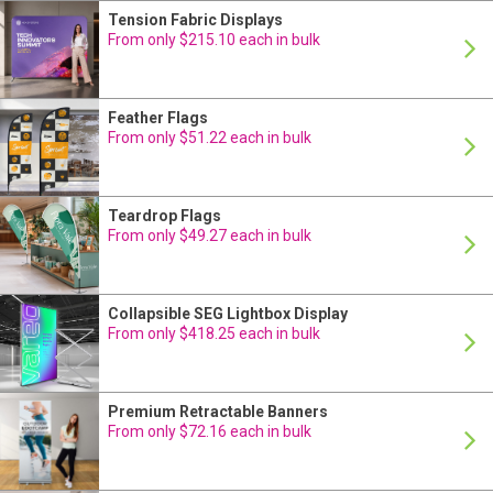
Tension Fabric Displays
24 Hour Production
From only $215.10 each in bulk
Feather Flags
24 Hour Production
From only $51.22 each in bulk
Teardrop Flags
24 Hour Production
From only $49.27 each in bulk
Collapsible SEG Lightbox Display
24 Hour Production
From only $418.25 each in bulk
Premium Retractable Banners
24 Hour Production
From only $72.16 each in bulk