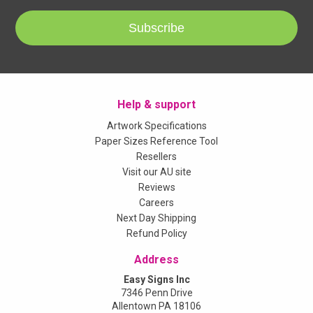
Subscribe
Help & support
Artwork Specifications
Paper Sizes Reference Tool
Resellers
Visit our AU site
Reviews
Careers
Next Day Shipping
Refund Policy
Address
Easy Signs Inc
7346 Penn Drive
Allentown PA 18106