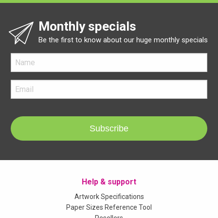
Monthly specials
Be the first to know about our huge monthly specials
Subscribe
Help & support
Artwork Specifications
Paper Sizes Reference Tool