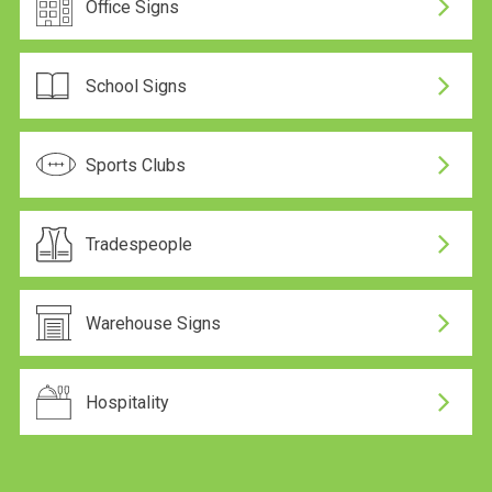
Office Signs
School Signs
Sports Clubs
Tradespeople
Warehouse Signs
Hospitality