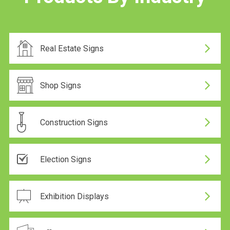
Real Estate Signs
Shop Signs
Construction Signs
Election Signs
Same-day dispatch
Exhibition Displays