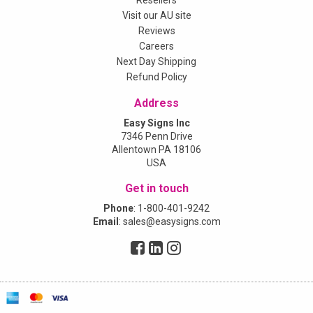
Resellers
Visit our AU site
Reviews
Careers
Next Day Shipping
Refund Policy
Address
Easy Signs Inc
7346 Penn Drive
Allentown PA 18106
USA
Get in touch
Phone
:
1-800-401-9242
Email
:
sales@easysigns.com