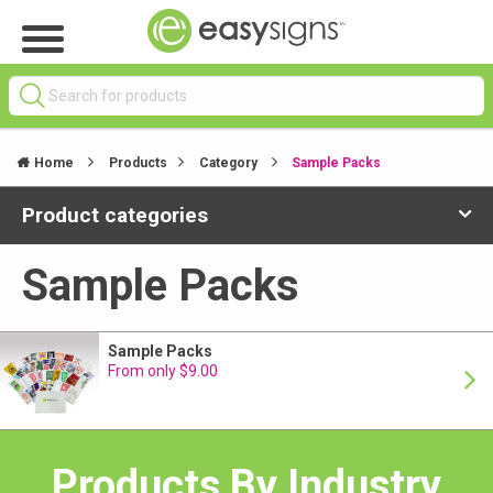
Home
Products
Category
Sample Packs
Product categories
Sample Packs
Sample Packs
From only $9.00
Products By Industry