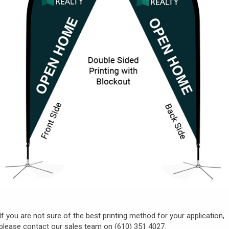
If you are not sure of the best printing method for your application,
please contact our sales team on (610) 351 4027.