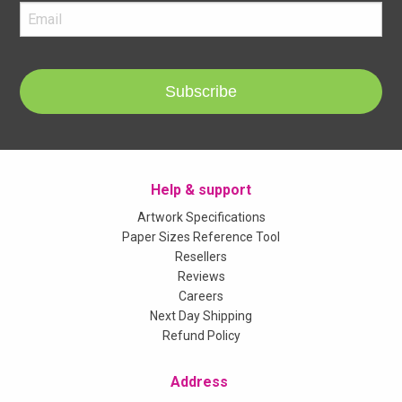
Subscribe
Help & support
Artwork Specifications
Paper Sizes Reference Tool
Resellers
Reviews
Careers
Next Day Shipping
Refund Policy
Address