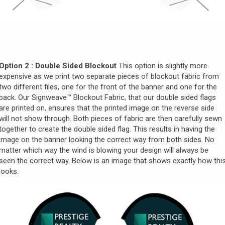
Option 2 : Double Sided Blockout
This option is slightly more
expensive as we print two separate pieces of blockout fabric from
two different files, one for the front of the banner and one for the
back. Our Signweave
™ Blockout Fabric, that our double sided flags
are printed on, ensures that the printed image on the reverse side
will not show through. Both pieces of fabric are then carefully sewn
together to create the double sided flag. This results in having the
image on the banner looking the correct way from both sides. No
matter which way the wind is blowing your design will always be
seen the correct way. Below is an image that shows exactly how thi
looks.