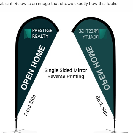
vibrant. Below is an image that shows exactly how this looks.