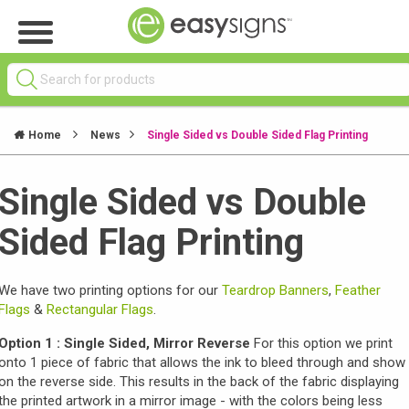
Home
News
Single Sided vs Double Sided Flag Printing
Single Sided vs Double
Sided Flag Printing
We have two printing options for our
Teardrop Banners
,
Feather
Flags
&
Rectangular Flags
.
Option 1 : Single Sided, Mirror Reverse
For this option we print
onto 1 piece of fabric that allows the ink to bleed through and show
on the reverse side. This results in the back of the fabric displaying
the printed artwork in a mirror image - with the colors being less