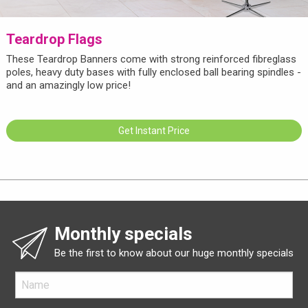
Teardrop Flags
These Teardrop Banners come with strong reinforced fibreglass
poles, heavy duty bases with fully enclosed ball bearing spindles -
and an amazingly low price!
Get Instant Price
Monthly specials
Be the first to know about our huge monthly specials