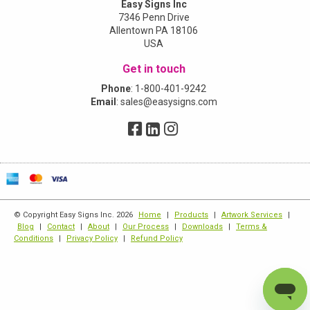
Easy Signs Inc
7346 Penn Drive
Allentown PA 18106
USA
Get in touch
Phone
:
1-800-401-9242
Email
:
sales@easysigns.com
© Copyright Easy Signs Inc. 2026
Home
|
Products
|
Artwork Services
|
Blog
|
Contact
|
About
|
Our Process
|
Downloads
|
Terms &
Conditions
|
Privacy Policy
|
Refund Policy