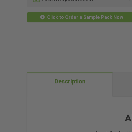
Click to Order a Sample Pack Now
Description
A