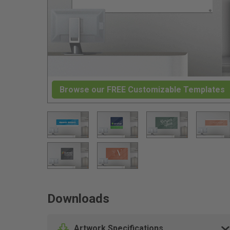
Browse our FREE Customizable Templates
Downloads
Artwork Specifications