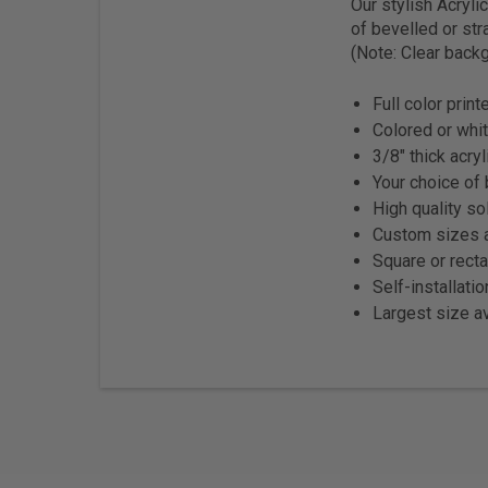
Our stylish Acryl
of bevelled or str
(Note: Clear backg
Full color prin
Colored or whit
3/8" thick acryl
Your choice of 
High quality so
Custom sizes a
Square or rect
Self-installati
Largest size av