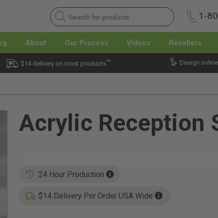
1-8
og
About
Our Process
Videos
Resellers
**
Design online
$14 delivery on most products
Acrylic Reception 
24 Hour Production
$14 Delivery Per Order USA Wide