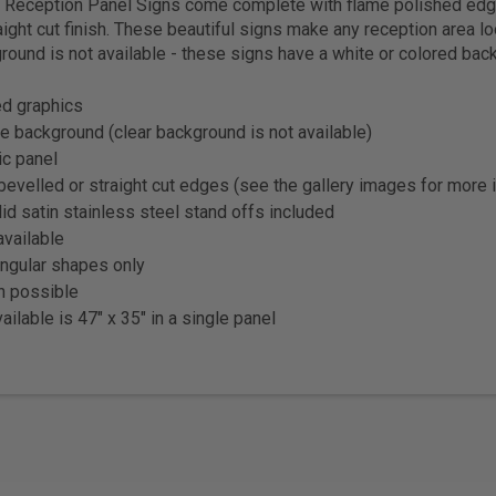
ic Reception Panel Signs come complete with flame polished edg
aight cut finish. These beautiful signs make any reception area l
round is not available - these signs have a white or colored bac
ted graphics
e background (clear background is not available)
ic panel
bevelled or straight cut edges (see the gallery images for more 
lid satin stainless steel stand offs included
vailable
angular shapes only
on possible
ailable is 47" x 35" in a single panel