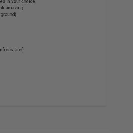
es in your choice
ook amazing.
kground).
information)