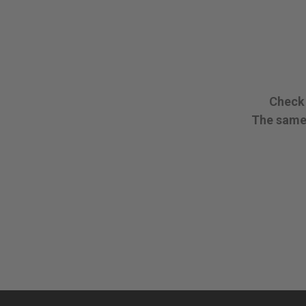
Check 
The same 