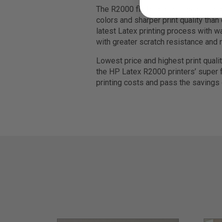
The R2000 flatbed printer is a 6 colo
colors and sharper print quality than
latest Latex printing process with wa
with greater scratch resistance and 
Lowest price and highest print quali
the HP Latex R2000 printers’ super f
printing costs and pass the savings