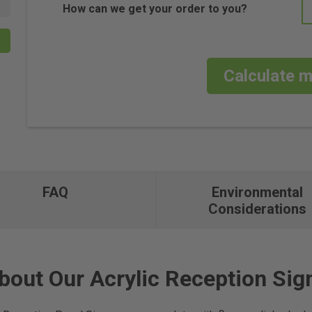
How can we get your order to you?
Calculate m
FAQ
Environmental
Considerations
bout Our Acrylic Reception Sig