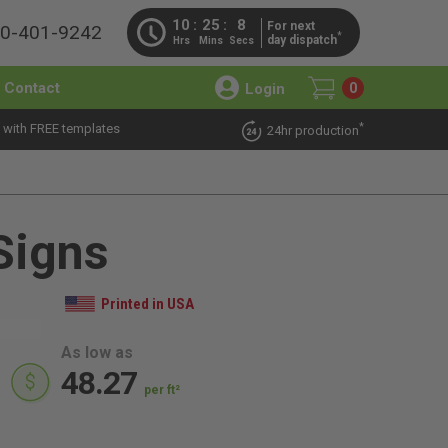
10
25
6
For next
00-401-9242
*
day dispatch
Hrs
Mins
Secs
Contact
Login
0
*
 with FREE templates
24hr production
Signs
Printed in USA
As low as
48.27
per ft²