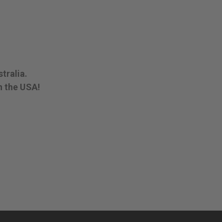
tralia.
n the USA!