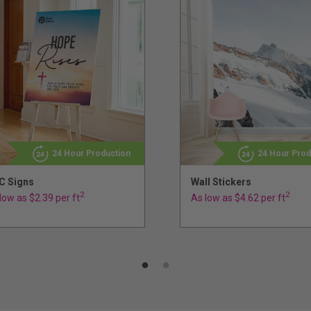
24 Hour Production
24 Hour Prod
C Signs
Wall Stickers
2
2
low as $2.39 per ft
As low as $4.62 per ft