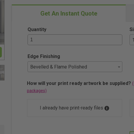
Get An Instant Quote
Quantity
S
Edge Finishing
Bevelled & Flame Polished
How will your print ready artwork be supplied?
(
packages)
I already have print-ready files