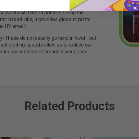
r flatbed printer which provides more vibrant
 conventional flatbed printers. Using the
ter based inks, it provides glossier prints
no UV smell!
ty! These do not usually go hand in hand - but
ast printing speeds allow us to reduce our
 onto our customers through lower prices.
Related Products