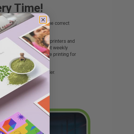
ery Time!
 of our printers print the correct
ave profiled all of our printers and
andard. We also implement weekly
uracy of the color we are printing for
perfectly - for every order.