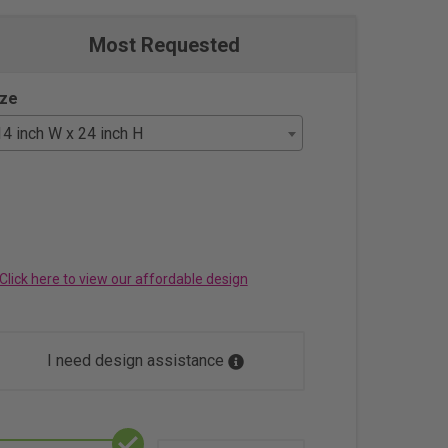
Most Requested
ize
14 inch W x 24 inch H
Click here to view our affordable design
I need design assistance