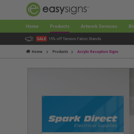
Home
Products
Artwork Services
Bl
SALE
15% off Tension Fabric Stands
Home
Products
Acrylic Reception Signs