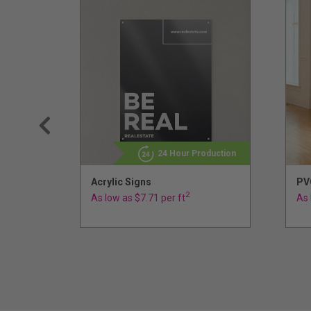
oduction
24 Hour Production
astic
Acrylic Signs
PV
2
As low as $7.71 per ft
As 