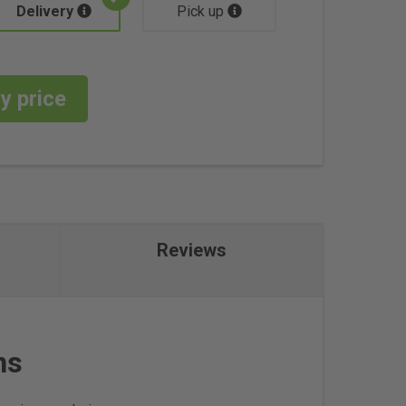
Delivery
Pick up
y price
Reviews
ns