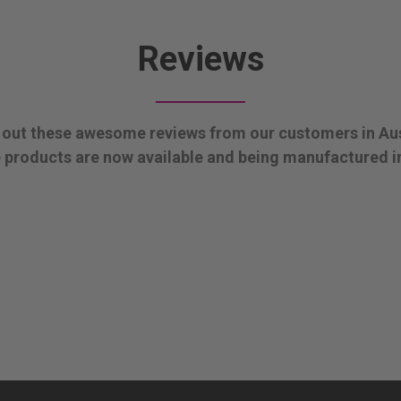
Reviews
out these awesome reviews from our customers in Aus
products are now available and being manufactured i