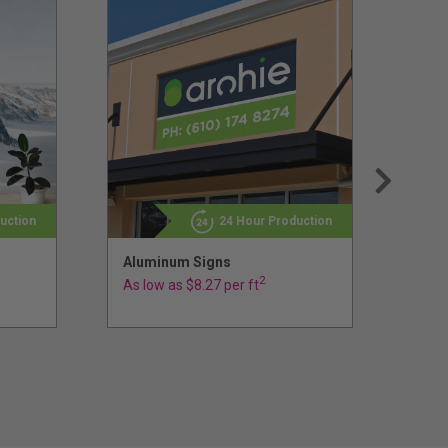
uction
24 Hour Production
Aluminum Signs
Sign
Sig
2
As low as $8.27 per ft
As l