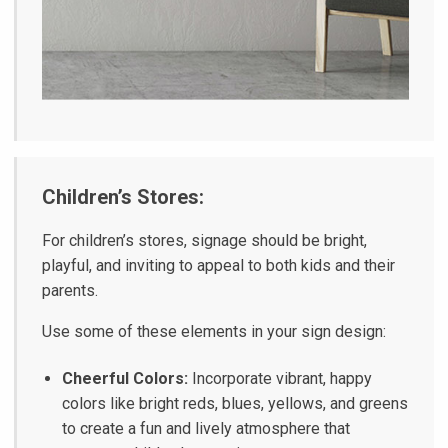
Children’s Stores:
For children’s stores, signage should be bright,
playful, and inviting to appeal to both kids and their
parents.
Use some of these elements in your sign design:
Cheerful Colors:
Incorporate vibrant, happy
colors like bright reds, blues, yellows, and greens
to create a fun and lively atmosphere that