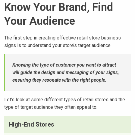
Know Your Brand, Find
Your Audience
The first step in creating effective retail store business
signs is to understand your store’s target audience.
Knowing the type of customer you want to attract
will guide the design and messaging of your signs,
ensuring they resonate with the right people.
Let’s look at some different types of retail stores and the
type of target audience they often appeal to:
High-End Stores