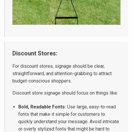
Discount Stores:
For discount stores, signage should be clear,
straightforward, and attention-grabbing to attract
budget-conscious shoppers.
Discount store signage should focus on things like:
Bold, Readable Fonts:
Use large, easy-to-read
fonts that make it simple for customers to
quickly understand your message. Avoid intricate
or overly stylized fonts that might be hard to