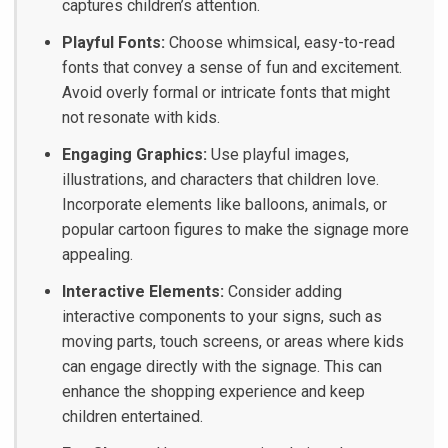
captures children’s attention.
Playful Fonts:
Choose whimsical, easy-to-read
fonts that convey a sense of fun and excitement.
Avoid overly formal or intricate fonts that might
not resonate with kids.
Engaging Graphics:
Use playful images,
illustrations, and characters that children love.
Incorporate elements like balloons, animals, or
popular cartoon figures to make the signage more
appealing.
Interactive Elements:
Consider adding
interactive components to your signs, such as
moving parts, touch screens, or areas where kids
can engage directly with the signage. This can
enhance the shopping experience and keep
children entertained.