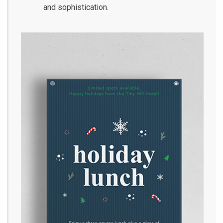
and sophistication.