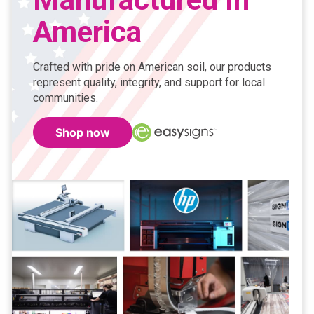
America
Crafted with pride on American soil, our products
represent quality, integrity, and support for local
communities.
Shop now