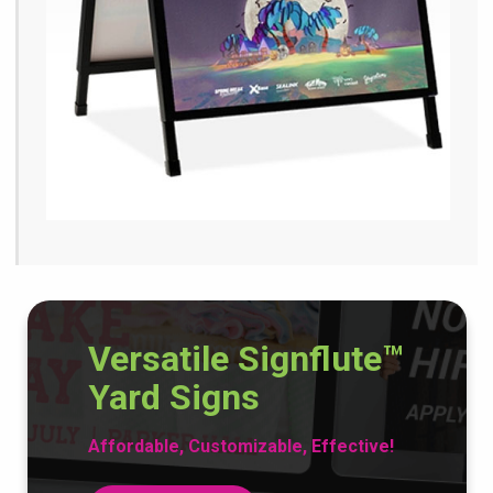
Versatile Signflute™
Yard Signs
Affordable, Customizable, Effective!