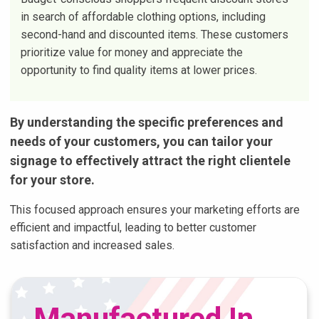
in search of affordable clothing options, including
second-hand and discounted items. These customers
prioritize value for money and appreciate the
opportunity to find quality items at lower prices.
By understanding the specific preferences and
needs of your customers, you can tailor your
signage to effectively attract the right clientele
for your store.
This focused approach ensures your marketing efforts are
efficient and impactful, leading to better customer
satisfaction and increased sales.
Manufactured In