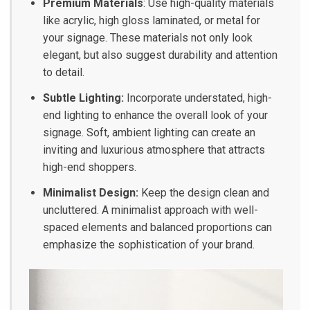
Premium Materials
: Use high-quality materials
like acrylic, high gloss laminated, or metal for
your signage. These materials not only look
elegant, but also suggest durability and attention
to detail.
Subtle Lighting:
Incorporate understated, high-
end lighting to enhance the overall look of your
signage. Soft, ambient lighting can create an
inviting and luxurious atmosphere that attracts
high-end shoppers.
Minimalist Design:
Keep the design clean and
uncluttered. A minimalist approach with well-
spaced elements and balanced proportions can
emphasize the sophistication of your brand.