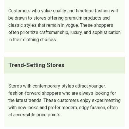
Customers who value quality and timeless fashion will
be drawn to stores offering premium products and
classic styles that remain in vogue. These shoppers
often prioritize craftsmanship, luxury, and sophistication
in their clothing choices.
Trend-Setting Stores
Stores with contemporary styles attract younger,
fashion-forward shoppers who are always looking for
the latest trends. These customers enjoy experimenting
with new looks and prefer modern, edgy fashion, often
at accessible price points.