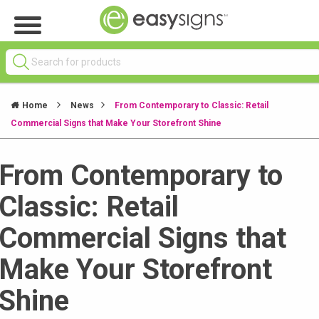
Home
News
From Contemporary to Classic: Retail
Commercial Signs that Make Your Storefront Shine
From Contemporary to
Classic: Retail
Commercial Signs that
Make Your Storefront
Shine