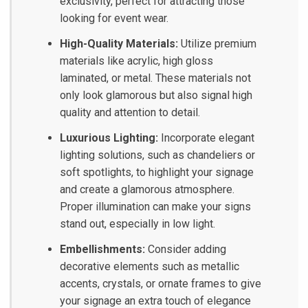
exclusivity, perfect for attracting those
looking for event wear.
High-Quality Materials:
Utilize premium
materials like acrylic, high gloss
laminated, or metal. These materials not
only look glamorous but also signal high
quality and attention to detail.
Luxurious Lighting:
Incorporate elegant
lighting solutions, such as chandeliers or
soft spotlights, to highlight your signage
and create a glamorous atmosphere.
Proper illumination can make your signs
stand out, especially in low light.
Embellishments:
Consider adding
decorative elements such as metallic
accents, crystals, or ornate frames to give
your signage an extra touch of elegance