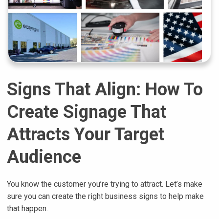
Signs That Align: How To
Create Signage That
Attracts Your Target
Audience
You know the customer you’re trying to attract. Let’s make
sure you can create the right business signs to help make
that happen.