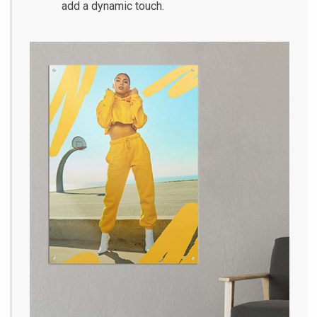
add a dynamic touch.