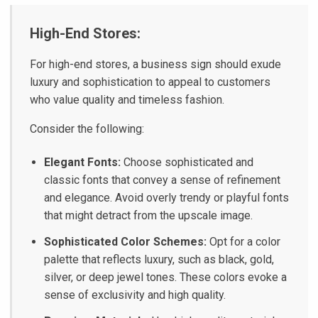
High-End Stores:
For high-end stores, a business sign should exude
luxury and sophistication to appeal to customers
who value quality and timeless fashion.
Consider the following:
Elegant Fonts:
Choose sophisticated and
classic fonts that convey a sense of refinement
and elegance. Avoid overly trendy or playful fonts
that might detract from the upscale image.
Sophisticated Color Schemes:
Opt for a color
palette that reflects luxury, such as black, gold,
silver, or deep jewel tones. These colors evoke a
sense of exclusivity and high quality.