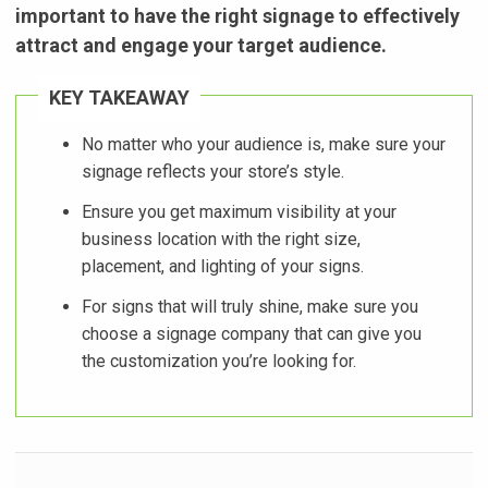
important to have the right signage to effectively
attract and engage your target audience.
KEY TAKEAWAY
No matter who your audience is, make sure your
signage reflects your store’s style.
Ensure you get maximum visibility at your
business location with the right size,
placement, and lighting of your signs.
For signs that will truly shine, make sure you
choose a signage company that can give you
the customization you’re looking for.