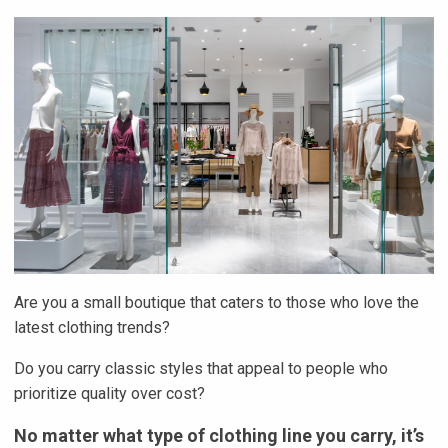
Are you a small boutique that caters to those who love the
latest clothing trends?
Do you carry classic styles that appeal to people who
prioritize quality over cost?
No matter what type of clothing line you carry, it’s