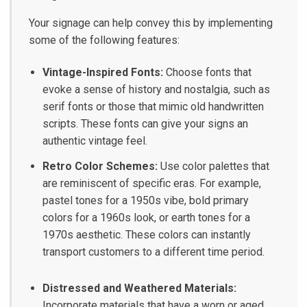
Your signage can help convey this by implementing
some of the following features:
Vintage-Inspired Fonts:
Choose fonts that
evoke a sense of history and nostalgia, such as
serif fonts or those that mimic old handwritten
scripts. These fonts can give your signs an
authentic vintage feel.
Retro Color Schemes:
Use color palettes that
are reminiscent of specific eras. For example,
pastel tones for a 1950s vibe, bold primary
colors for a 1960s look, or earth tones for a
1970s aesthetic. These colors can instantly
transport customers to a different time period.
Distressed and Weathered Materials:
Incorporate materials that have a worn or aged