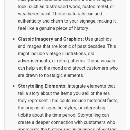
look, such as distressed wood, rusted metal, or
weathered paint. These materials can add
authenticity and charm to your signage, making it
feel like a genuine piece of history.
Classic Imagery and Graphics:
Use graphics
and images that are iconic of past decades. This
might include vintage illustrations, old
advertisements, or retro patterns. These visuals
can help set the mood and attract customers who
are drawn to nostalgic elements.
Storytelling Elements:
Integrate elements that
tell a story about the items you sell or the era
they represent. This could include historical facts,
the origins of specific styles, or interesting
tidbits about the time period. Storytelling can
create a deeper connection with customers who
appreciate the history and uniqueness of vintage