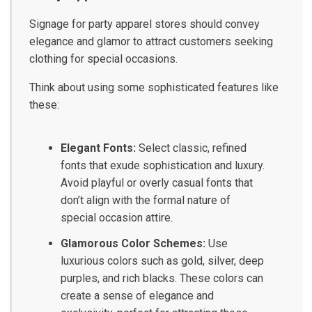
Signage for party apparel stores should convey
elegance and glamor to attract customers seeking
clothing for special occasions.
Think about using some sophisticated features like
these:
Elegant Fonts:
Select classic, refined
fonts that exude sophistication and luxury.
Avoid playful or overly casual fonts that
don’t align with the formal nature of
special occasion attire.
Glamorous Color Schemes:
Use
luxurious colors such as gold, silver, deep
purples, and rich blacks. These colors can
create a sense of elegance and