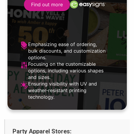
Find out more
Emphasizing ease of ordering,
bulk discounts, and customization
options.
Focusing on the customizable
options, including various shapes
and sizes.
Ensuring visibility with UV and
weather-resistant printing
technology.
Party Apparel Stores: