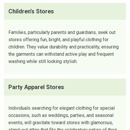
Children’s Stores
Families, particularly parents and guardians, seek out
stores offering fun, bright, and playful clothing for
children. They value durability and practicality, ensuring
the garments can withstand active play and frequent
washing while still looking stylish.
Party Apparel Stores
Individuals searching for elegant clothing for special
occasions, such as weddings, parties, and seasonal
events, will gravitate toward stores with glamorous,
stand-out attire that fits the celebratory nature of their