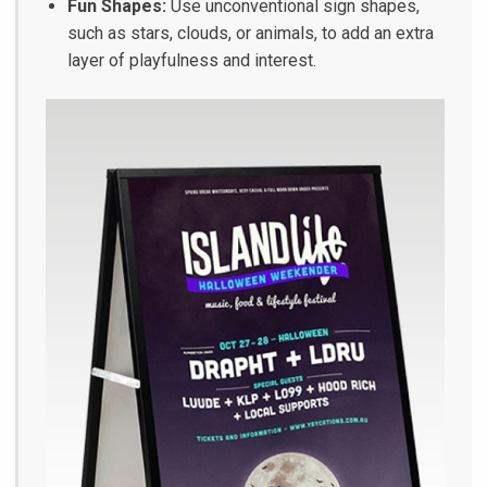
Fun Shapes:
Use unconventional sign shapes,
such as stars, clouds, or animals, to add an extra
layer of playfulness and interest.