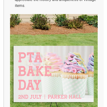
items.