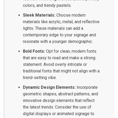
colors, and trendy pastels.
Sleek Materials:
Choose modern
materials like acrylic, metal, and reflective
lights. These materials can add a
contemporary edge to your signage and
resonate with a younger demographic.
Bold Fonts:
Opt for clean, modern fonts
that are easy to read and make a strong
statement. Avoid overly intricate or
traditional fonts that might not align with a
trend-setting vibe.
Dynamic Design Elements:
Incorporate
geometric shapes, abstract patterns, and
innovative design elements that reflect
the latest trends. Consider the use of
digital displays or animated signage to