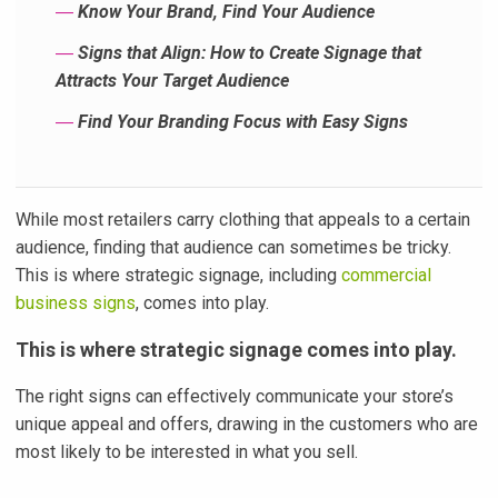
―
Know Your Brand, Find Your Audience
―
Signs that Align: How to Create Signage that
Attracts Your Target Audience
―
Find Your Branding Focus with Easy Signs
While most retailers carry clothing that appeals to a certain
audience, finding that audience can sometimes be tricky.
This is where strategic signage, including
commercial
business signs
, comes into play.
This is where strategic signage comes into play.
The right signs can effectively communicate your store’s
unique appeal and offers, drawing in the customers who are
most likely to be interested in what you sell.