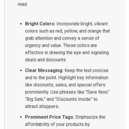
read.
Bright Colors:
Incorporate bright, vibrant
colors such as red, yellow, and orange that
grab attention and convey a sense of
urgency and value. These colors are
effective in drawing the eye and signaling
deals and discounts.
Clear Messaging:
Keep the text concise
and to the point. Highlight key information
like discounts, sales, and special offers
prominently. Use phrases like “Save Now,”
“Big Sale,” and “Discounts Inside” to
attract shoppers.
Prominent Price Tags:
Emphasize the
affordability of your products by