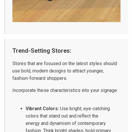
Trend-Setting Stores:
Stores that are focused on the latest styles should
use bold, modern designs to attract younger,
fashion-forward shoppers.
Incorporate these characteristics into your signage:
Vibrant Colors:
Use bright, eye-catching
colors that stand out and reflect the
energy and dynamism of contemporary
fashion. Think bright shades, bold primary