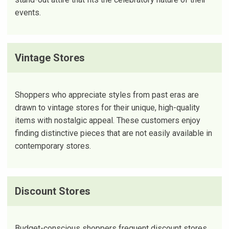
events.
Vintage Stores
Shoppers who appreciate styles from past eras are
drawn to vintage stores for their unique, high-quality
items with nostalgic appeal. These customers enjoy
finding distinctive pieces that are not easily available in
contemporary stores.
Discount Stores
Budget-conscious shoppers frequent discount stores