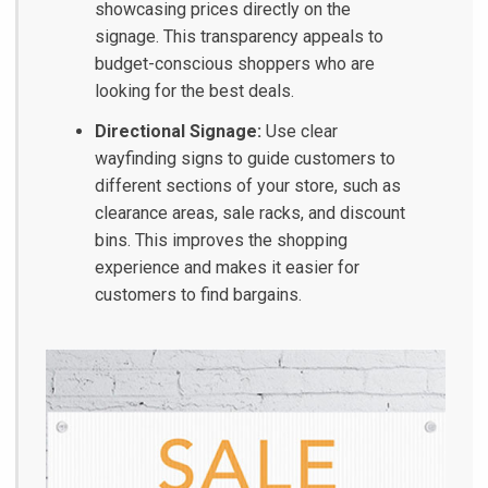
showcasing prices directly on the
signage. This transparency appeals to
budget-conscious shoppers who are
looking for the best deals.
Directional Signage:
Use clear
wayfinding signs to guide customers to
different sections of your store, such as
clearance areas, sale racks, and discount
bins. This improves the shopping
experience and makes it easier for
customers to find bargains.