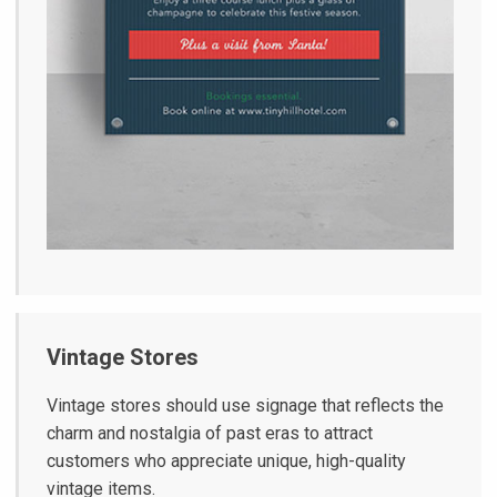
Vintage Stores
Vintage stores should use signage that reflects the
charm and nostalgia of past eras to attract
customers who appreciate unique, high-quality
vintage items.