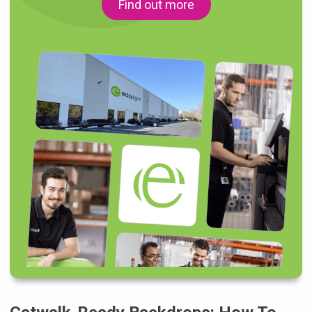
Find out more