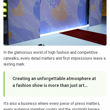
In the glamorous world of high fashion and competitive
catwalks, every detail matters and first impressions leave a
lasting mark.
Creating an unforgettable atmosphere at
a fashion show is more than just art…
It’s also a business where every piece of press matters,
every audience member counts and the spotlight begins