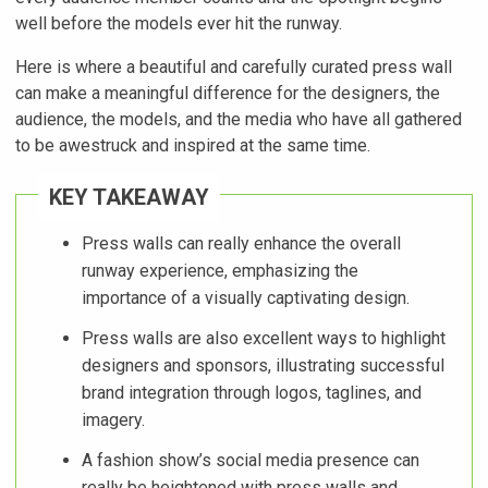
well before the models ever hit the runway.
Here is where a beautiful and carefully curated press wall
can make a meaningful difference for the designers, the
audience, the models, and the media who have all gathered
to be awestruck and inspired at the same time.
KEY TAKEAWAY
Press walls can really enhance the overall
runway experience, emphasizing the
importance of a visually captivating design.
Press walls are also excellent ways to highlight
designers and sponsors, illustrating successful
brand integration through logos, taglines, and
imagery.
A fashion show’s social media presence can
really be heightened with press walls and