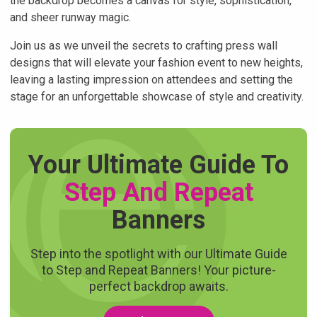
the backdrop becomes a canvas for style, sophistication,
and sheer runway magic.
Join us as we unveil the secrets to crafting press wall
designs that will elevate your fashion event to new heights,
leaving a lasting impression on attendees and setting the
stage for an unforgettable showcase of style and creativity.
Your Ultimate Guide To
Step And Repeat
Banners
Step into the spotlight with our Ultimate Guide
to Step and Repeat Banners! Your picture-
perfect backdrop awaits.