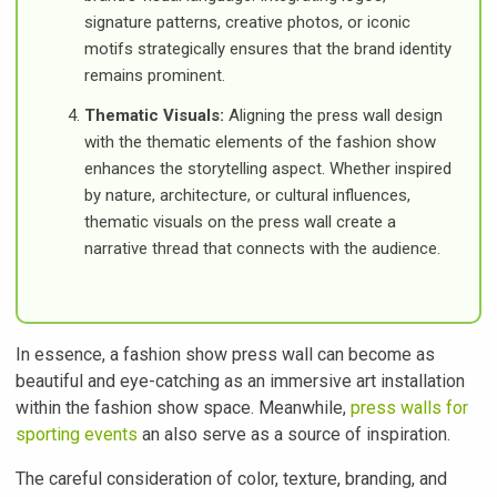
signature patterns, creative photos, or iconic
motifs strategically ensures that the brand identity
remains prominent.
Thematic Visuals:
Aligning the press wall design
with the thematic elements of the fashion show
enhances the storytelling aspect. Whether inspired
by nature, architecture, or cultural influences,
thematic visuals on the press wall create a
narrative thread that connects with the audience.
In essence, a fashion show press wall can become as
beautiful and eye-catching as an immersive art installation
within the fashion show space. Meanwhile,
press walls for
sporting events
an also serve as a source of inspiration.
The careful consideration of color, texture, branding, and