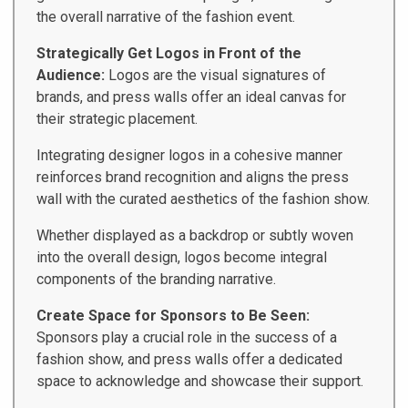
the overall narrative of the fashion event.
Strategically Get Logos in Front of the
Audience:
Logos are the visual signatures of
brands, and press walls offer an ideal canvas for
their strategic placement.
Integrating designer logos in a cohesive manner
reinforces brand recognition and aligns the press
wall with the curated aesthetics of the fashion show.
Whether displayed as a backdrop or subtly woven
into the overall design, logos become integral
components of the branding narrative.
Create Space for Sponsors to Be Seen:
Sponsors play a crucial role in the success of a
fashion show, and press walls offer a dedicated
space to acknowledge and showcase their support.