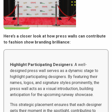
Here’s a closer look at how press walls can contribute
to fashion show branding brilliance:
Highlight Participating Designers
: A well-
designed press wall serves as a dynamic stage to
highlight participating designers. By featuring their
names, logos, and signature styles prominently, the
press wall acts as a visual introduction, building
anticipation for the upcoming runway showcase.
This strategic placement ensures that each designer
gets their moment in the spotlight, contributing to