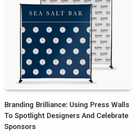
Branding Brilliance: Using Press Walls
To Spotlight Designers And Celebrate
Sponsors