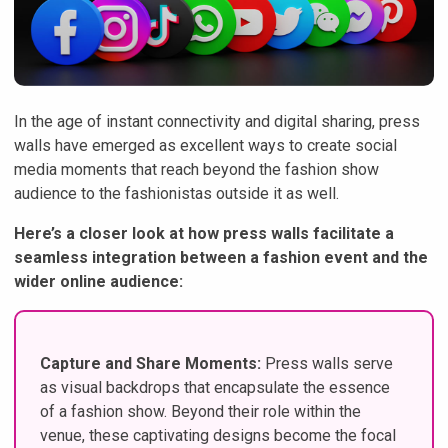
In the age of instant connectivity and digital sharing, press
walls have emerged as excellent ways to create social
media moments that reach beyond the fashion show
audience to the fashionistas outside it as well.
Here’s a closer look at how press walls facilitate a
seamless integration between a fashion event and the
wider online audience:
Capture and Share Moments:
Press walls serve
as visual backdrops that encapsulate the essence
of a fashion show. Beyond their role within the
venue, these captivating designs become the focal