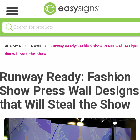
Home
News
Runway Ready: Fashion Show Press Wall Designs
that Will Steal the Show
Runway Ready: Fashion
Show Press Wall Designs
that Will Steal the Show