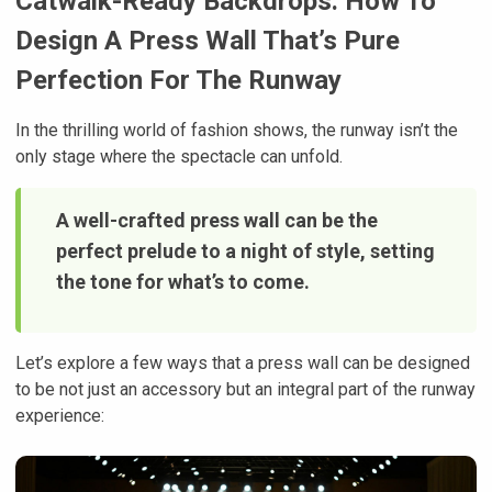
Catwalk-Ready Backdrops: How To
Design A Press Wall That’s Pure
Perfection For The Runway
In the thrilling world of fashion shows, the runway isn’t the
only stage where the spectacle can unfold.
A well-crafted press wall can be the
perfect prelude to a night of style, setting
the tone for what’s to come.
Let’s explore a few ways that a press wall can be designed
to be not just an accessory but an integral part of the runway
experience: