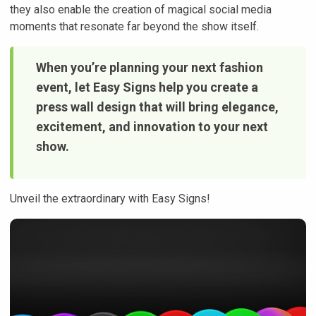
they also enable the creation of magical social media
moments that resonate far beyond the show itself.
When you’re planning your next fashion
event, let Easy Signs help you create a
press wall design that will bring elegance,
excitement, and innovation to your next
show.
Unveil the extraordinary with Easy Signs!