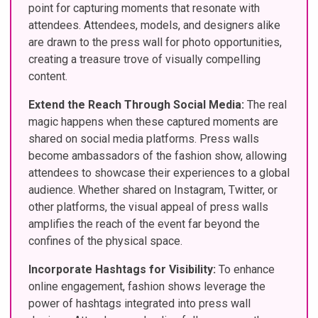
point for capturing moments that resonate with
attendees. Attendees, models, and designers alike
are drawn to the press wall for photo opportunities,
creating a treasure trove of visually compelling
content.
Extend the Reach Through Social Media:
The real
magic happens when these captured moments are
shared on social media platforms. Press walls
become ambassadors of the fashion show, allowing
attendees to showcase their experiences to a global
audience. Whether shared on Instagram, Twitter, or
other platforms, the visual appeal of press walls
amplifies the reach of the event far beyond the
confines of the physical space.
Incorporate Hashtags for Visibility:
To enhance
online engagement, fashion shows leverage the
power of hashtags integrated into press wall