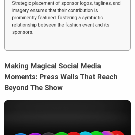
Strategic placement of sponsor logos, taglines, and
imagery ensures that their contribution is
prominently featured, fostering a symbiotic
relationship between the fashion event and its
sponsors.
Making Magical Social Media
Moments: Press Walls That Reach
Beyond The Show