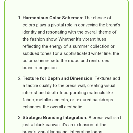
Harmonious Color Schemes:
The choice of
colors plays a pivotal role in conveying the brand’s
identity and resonating with the overall theme of
the fashion show. Whether it’s vibrant hues
reflecting the energy of a summer collection or
subdued tones for a sophisticated winter line, the
color scheme sets the mood and reinforces
brand recognition.
Texture for Depth and Dimension:
Textures add
a tactile quality to the press wall, creating visual
interest and depth. Incorporating materials like
fabric, metallic accents, or textured backdrops
enhances the overall aesthetic.
Strategic Branding Integration:
A press wall isn’t
just a blank canvas; it’s an extension of the
brand’s visual language. Integrating logos,