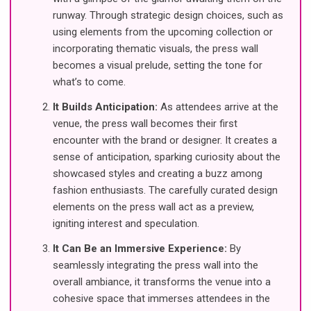
runway. Through strategic design choices, such as
using elements from the upcoming collection or
incorporating thematic visuals, the press wall
becomes a visual prelude, setting the tone for
what’s to come.
It Builds Anticipation:
As attendees arrive at the
venue, the press wall becomes their first
encounter with the brand or designer. It creates a
sense of anticipation, sparking curiosity about the
showcased styles and creating a buzz among
fashion enthusiasts. The carefully curated design
elements on the press wall act as a preview,
igniting interest and speculation.
It Can Be an Immersive Experience:
By
seamlessly integrating the press wall into the
overall ambiance, it transforms the venue into a
cohesive space that immerses attendees in the