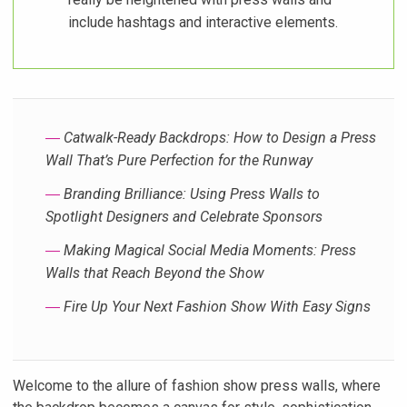
include hashtags and interactive elements.
―
Catwalk-Ready Backdrops: How to Design a Press
Wall That’s Pure Perfection for the Runway
―
Branding Brilliance: Using Press Walls to
Spotlight Designers and Celebrate Sponsors
―
Making Magical Social Media Moments: Press
Walls that Reach Beyond the Show
―
Fire Up Your Next Fashion Show With Easy Signs
Welcome to the allure of fashion show press walls, where