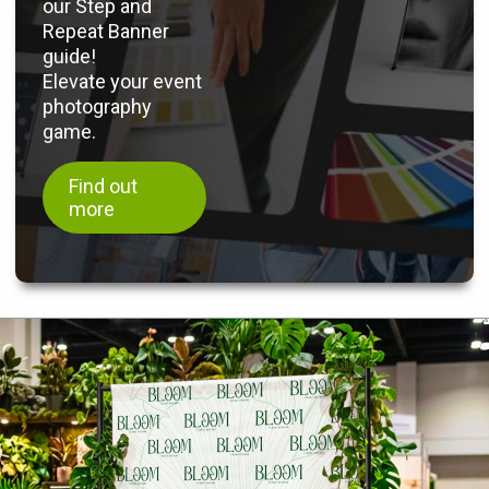
our Step and
Repeat Banner
guide!
Elevate your event
photography
game.
Find out
more