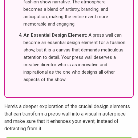
fashion show narrative. The atmosphere
becomes a blend of artistry, branding, and
anticipation, making the entire event more
memorable and engaging.
An Essential Design Element:
A press wall can
become an essential design element for a fashion
show, but it is a canvas that demands meticulous
attention to detail. Your press wall deserves a
creative director who is as innovative and
inspirational as the one who designs all other
aspects of the show.
Here’s a deeper exploration of the crucial design elements
that can transform a press wall into a visual masterpiece
and make sure that it enhances your event, instead of
detracting from it.