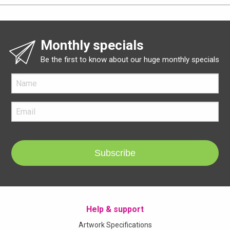
Monthly specials
Be the first to know about our huge monthly specials
Subscribe
Help & support
Artwork Specifications