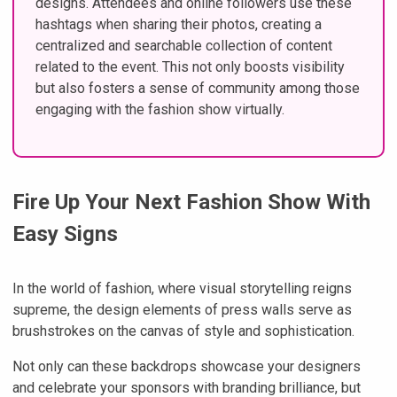
designs. Attendees and online followers use these
hashtags when sharing their photos, creating a
centralized and searchable collection of content
related to the event. This not only boosts visibility
but also fosters a sense of community among those
engaging with the fashion show virtually.
Fire Up Your Next Fashion Show With
Easy Signs
In the world of fashion, where visual storytelling reigns
supreme, the design elements of press walls serve as
brushstrokes on the canvas of style and sophistication.
Not only can these backdrops showcase your designers
and celebrate your sponsors with branding brilliance, but