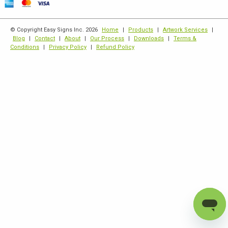
© Copyright Easy Signs Inc. 2026
Home
|
Products
|
Artwork Services
|
Blog
|
Contact
|
About
|
Our Process
|
Downloads
|
Terms &
Conditions
|
Privacy Policy
|
Refund Policy