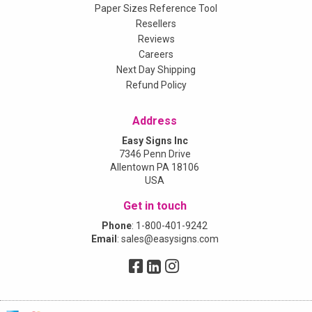
Paper Sizes Reference Tool
Resellers
Reviews
Careers
Next Day Shipping
Refund Policy
Address
Easy Signs Inc
7346 Penn Drive
Allentown PA 18106
USA
Get in touch
Phone
:
1-800-401-9242
Email
:
sales@easysigns.com