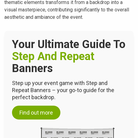
thematic elements transforms it from a backdrop into a
visual masterpiece, contributing significantly to the overall
aesthetic and ambiance of the event.
Your Ultimate Guide To
Step And Repeat
Banners
Step up your event game with Step and
Repeat Banners – your go-to guide for the
perfect backdrop.
Find out more