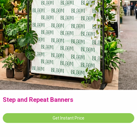
Step and Repeat Banners
Get Instant Price