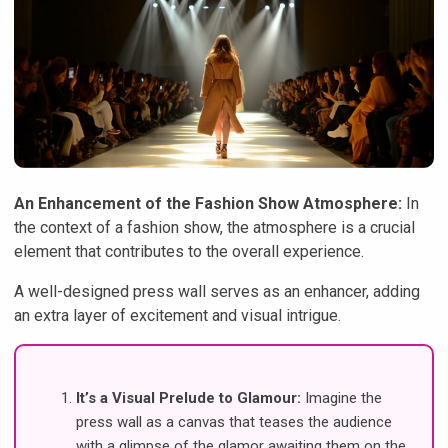
An Enhancement of the Fashion Show Atmosphere:
In
the context of a fashion show, the atmosphere is a crucial
element that contributes to the overall experience.
A well-designed press wall serves as an enhancer, adding
an extra layer of excitement and visual intrigue.
It’s a Visual Prelude to Glamour:
Imagine the
press wall as a canvas that teases the audience
with a glimpse of the glamor awaiting them on the