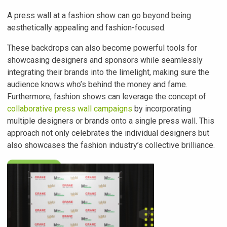
A press wall at a fashion show can go beyond being
aesthetically appealing and fashion-focused.
These backdrops can also become powerful tools for
showcasing designers and sponsors while seamlessly
integrating their brands into the limelight, making sure the
audience knows who’s behind the money and fame.
Furthermore, fashion shows can leverage the concept of
collaborative press wall campaigns
by incorporating
multiple designers or brands onto a single press wall. This
approach not only celebrates the individual designers but
also showcases the fashion industry’s collective brilliance.