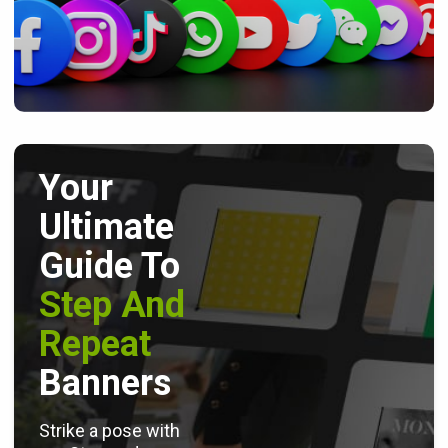
Your
Ultimate
Guide To
Step And
Repeat
Banners
Strike a pose with