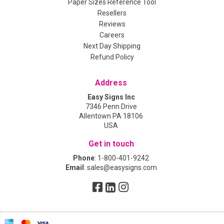
Paper Sizes Reference Tool
Resellers
Reviews
Careers
Next Day Shipping
Refund Policy
Address
Easy Signs Inc
7346 Penn Drive
Allentown PA 18106
USA
Get in touch
Phone
:
1-800-401-9242
Email
:
sales@easysigns.com