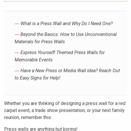
―
What is a Press Wall and Why Do I Need One?
―
Beyond the Basics: How to Use Unconventional
Materials for Press Walls
―
Express Yourself! Themed Press Walls for
Memorable Events
―
Have a New Press or Media Wall Idea? Reach Out
to Easy Signs for Help!
Whether you are thinking of designing a press wall for a red
carpet event, a trade show presentation, or your next family
reunion, remember this:
Press walls are anything but boring!