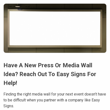
Have A New Press Or Media Wall
Idea? Reach Out To Easy Signs For
Help!
Finding the right media wall for your next event doesn’t have
to be difficult when you partner with a company like Easy
Signs.