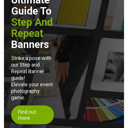
Ultimate
Guide To
Step And
Repeat
Banners
Strike a pose with
our Step and
Repeat Banner
guide!
Elevate your event
photography
game.
Find out
more