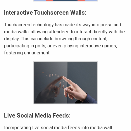
Interactive Touchscreen Walls:
Touchscreen technology has made its way into press and
media walls, allowing attendees to interact directly with the
display. This can include browsing through content,
participating in polls, or even playing interactive games,
fostering engagement.
Live Social Media Feeds:
Incorporating live social media feeds into media wall