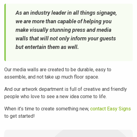
As an industry leader in all things signage,
we are more than capable of helping you
make visually stunning press and media
walls that will not only inform your guests
but entertain them as well.
Our media walls are created to be durable, easy to
assemble, and not take up much floor space.
And our artwork department is full of creative and friendly
people who love to see a new idea come to life.
When it’s time to create something new,
contact Easy Signs
to get started!