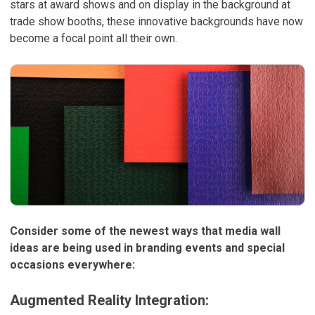
stars at award shows and on display in the background at
trade show booths, these innovative backgrounds have now
become a focal point all their own.
Consider some of the newest ways that media wall
ideas are being used in branding events and special
occasions everywhere:
Augmented Reality Integration: