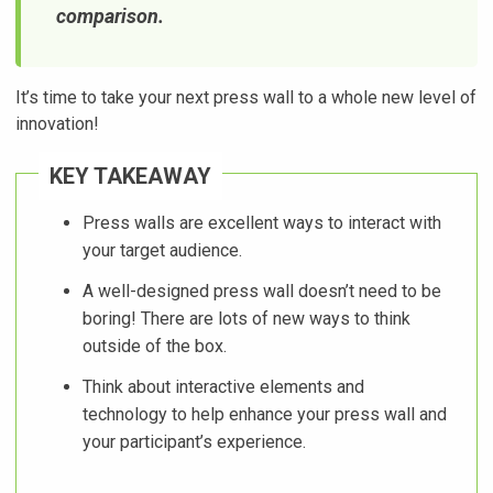
comparison.
It’s time to take your next press wall to a whole new level of
innovation!
KEY TAKEAWAY
Press walls are excellent ways to interact with
your target audience.
A well-designed press wall doesn’t need to be
boring! There are lots of new ways to think
outside of the box.
Think about interactive elements and
technology to help enhance your press wall and
your participant’s experience.