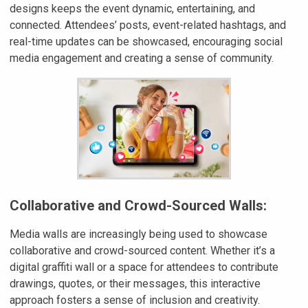
designs keeps the event dynamic, entertaining, and
connected. Attendees’ posts, event-related hashtags, and
real-time updates can be showcased, encouraging social
media engagement and creating a sense of community.
Collaborative and Crowd-Sourced Walls:
Media walls are increasingly being used to showcase
collaborative and crowd-sourced content. Whether it’s a
digital graffiti wall or a space for attendees to contribute
drawings, quotes, or their messages, this interactive
approach fosters a sense of inclusion and creativity.