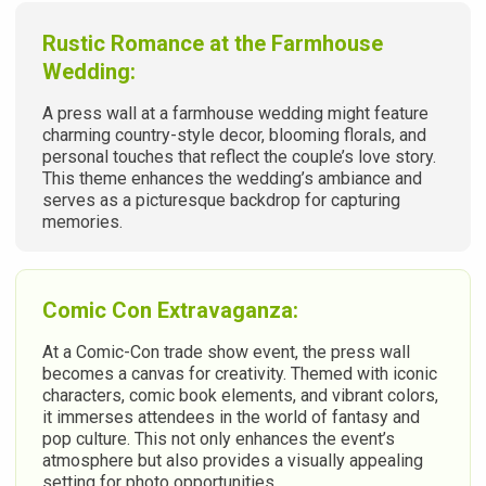
Rustic Romance at the Farmhouse
Wedding:
A press wall at a farmhouse wedding might feature
charming country-style decor, blooming florals, and
personal touches that reflect the couple’s love story.
This theme enhances the wedding’s ambiance and
serves as a picturesque backdrop for capturing
memories.
Comic Con Extravaganza:
At a Comic-Con trade show event, the press wall
becomes a canvas for creativity. Themed with iconic
characters, comic book elements, and vibrant colors,
it immerses attendees in the world of fantasy and
pop culture. This not only enhances the event’s
atmosphere but also provides a visually appealing
setting for photo opportunities.