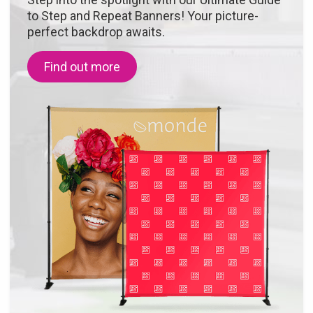
to Step and Repeat Banners! Your picture-
perfect backdrop awaits.
Find out more