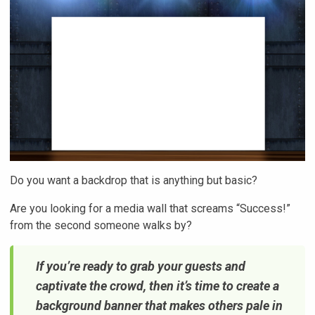
Do you want a backdrop that is anything but basic?
Are you looking for a media wall that screams “Success!”
from the second someone walks by?
If you’re ready to grab your guests and
captivate the crowd, then it’s time to create a
background banner that makes others pale in