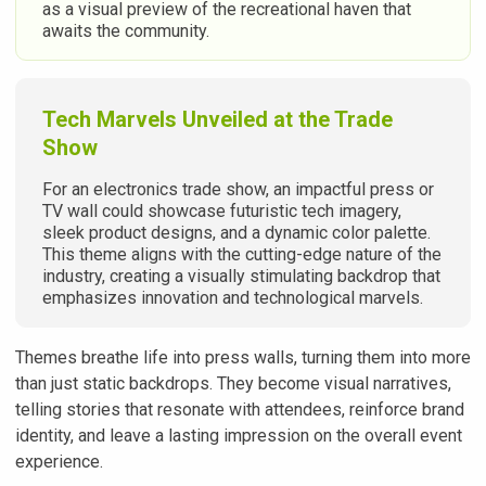
as a visual preview of the recreational haven that
awaits the community.
Tech Marvels Unveiled at the Trade
Show
For an electronics trade show, an impactful press or
TV wall could showcase futuristic tech imagery,
sleek product designs, and a dynamic color palette.
This theme aligns with the cutting-edge nature of the
industry, creating a visually stimulating backdrop that
emphasizes innovation and technological marvels.
Themes breathe life into press walls, turning them into more
than just static backdrops. They become visual narratives,
telling stories that resonate with attendees, reinforce brand
identity, and leave a lasting impression on the overall event
experience.