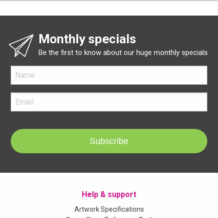
Monthly specials
Be the first to know about our huge monthly specials
Subscribe
Help & support
Artwork Specifications