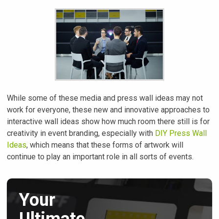
While some of these media and press wall ideas may not
work for everyone, these new and innovative approaches to
interactive wall ideas show how much room there still is for
creativity in event branding, especially with
DIY Press Wall
Ideas
, which means that these forms of artwork will
continue to play an important role in all sorts of events.
Your