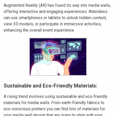
Augmented Reality (AR) has found its way into media walls,
offering interactive and engaging experiences. Attendees
can use smartphones or tablets to unlock hidden content,
view 3D models, or participate in immersive activities,
enhancing the overall event experience.
Sustainable and Eco-Friendly Materials:
A rising trend involves using sustainable and eco-friendly
materials for media walls. From earth-friendly fabrics to
eco-conscious printers you can find lots of materials for
your media wall design that are going to align with your