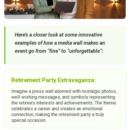
Here’s a closer look at some innovative
examples of how a media wall makes an
event go from “fine” to “unforgettable”:
Retirement Party Extravaganza:
Imagine a press wall adorned with nostalgic photos,
well-wishing messages, and symbols representing
the retiree’s interests and achievements. The theme
celebrates a career and creates an emotional
connection, making the retirement party a truly
special occasion.