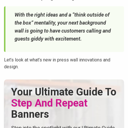
With the right ideas and a “think outside of
the box” mentality, your next background
wall is going to have customers calling and
guests giddy with excitement.
Let’s look at what’s new in press wall innovations and
design.
Your Ultimate Guide To
Step And Repeat
Banners
Step into the spotlight with our Ultimate Guide