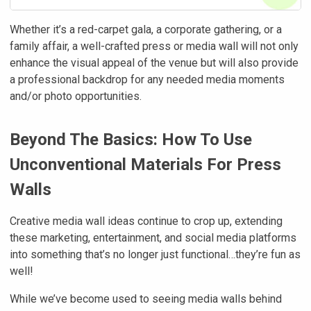
Whether it’s a red-carpet gala, a corporate gathering, or a
family affair, a well-crafted press or media wall will not only
enhance the visual appeal of the venue but will also provide
a professional backdrop for any needed media moments
and/or photo opportunities.
Beyond The Basics: How To Use
Unconventional Materials For Press
Walls
Creative media wall ideas continue to crop up, extending
these marketing, entertainment, and social media platforms
into something that’s no longer just functional…they’re fun as
well!
While we’ve become used to seeing media walls behind