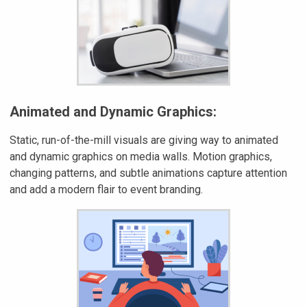
Animated and Dynamic Graphics:
Static, run-of-the-mill visuals are giving way to animated
and dynamic graphics on media walls. Motion graphics,
changing patterns, and subtle animations capture attention
and add a modern flair to event branding.