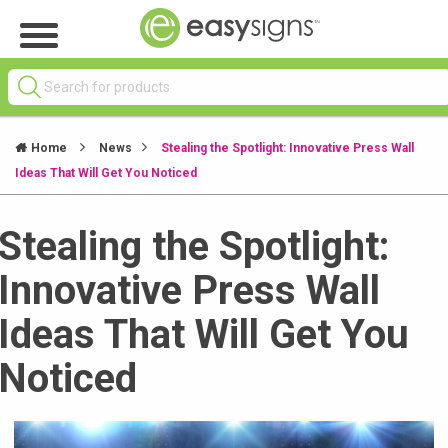
Home
News
Stealing the Spotlight: Innovative Press Wall
Ideas That Will Get You Noticed
Stealing the Spotlight:
Innovative Press Wall
Ideas That Will Get You
Noticed