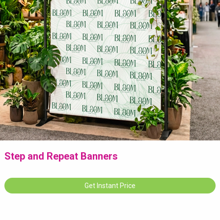
Step and Repeat Banners
Get Instant Price