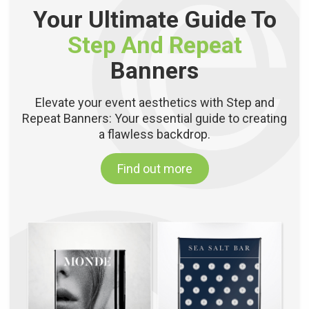
Your Ultimate Guide To
Step And Repeat
Banners
Elevate your event aesthetics with Step and
Repeat Banners: Your essential guide to creating
a flawless backdrop.
Find out more