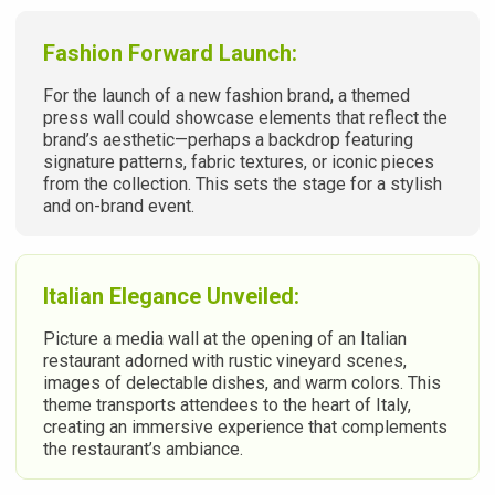
Fashion Forward Launch:
For the launch of a new fashion brand, a themed
press wall could showcase elements that reflect the
brand’s aesthetic—perhaps a backdrop featuring
signature patterns, fabric textures, or iconic pieces
from the collection. This sets the stage for a stylish
and on-brand event.
Italian Elegance Unveiled:
Picture a media wall at the opening of an Italian
restaurant adorned with rustic vineyard scenes,
images of delectable dishes, and warm colors. This
theme transports attendees to the heart of Italy,
creating an immersive experience that complements
the restaurant’s ambiance.