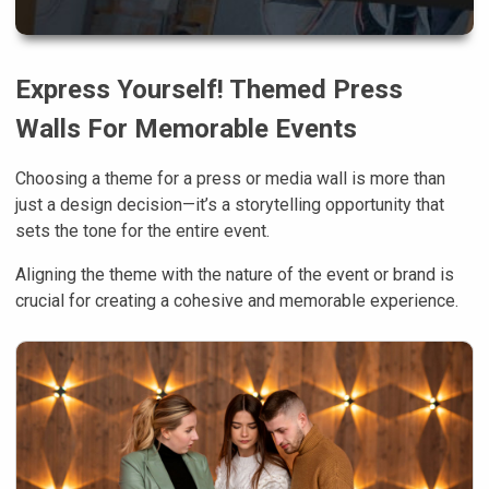
Express Yourself! Themed Press
Walls For Memorable Events
Choosing a theme for a press or media wall is more than
just a design decision—it’s a storytelling opportunity that
sets the tone for the entire event.
Aligning the theme with the nature of the event or brand is
crucial for creating a cohesive and memorable experience.