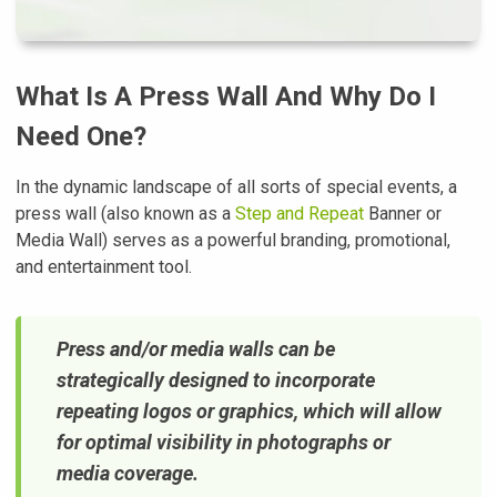
What Is A Press Wall And Why Do I
Need One?
In the dynamic landscape of all sorts of special events, a
press wall (also known as a
Step and Repeat
Banner or
Media Wall) serves as a powerful branding, promotional,
and entertainment tool.
Press and/or media walls can be
strategically designed to incorporate
repeating logos or graphics, which will allow
for optimal visibility in photographs or
media coverage.