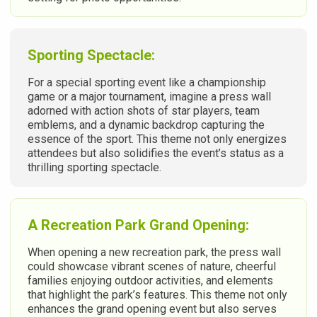
Sporting Spectacle:
For a special sporting event like a championship
game or a major tournament, imagine a press wall
adorned with action shots of star players, team
emblems, and a dynamic backdrop capturing the
essence of the sport. This theme not only energizes
attendees but also solidifies the event’s status as a
thrilling sporting spectacle.
A Recreation Park Grand Opening:
When opening a new recreation park, the press wall
could showcase vibrant scenes of nature, cheerful
families enjoying outdoor activities, and elements
that highlight the park’s features. This theme not only
enhances the grand opening event but also serves