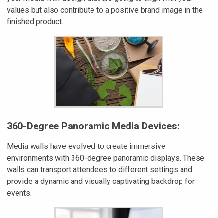
values but also contribute to a positive brand image in the
finished product.
360-Degree Panoramic Media Devices:
Media walls have evolved to create immersive
environments with 360-degree panoramic displays. These
walls can transport attendees to different settings and
provide a dynamic and visually captivating backdrop for
events.