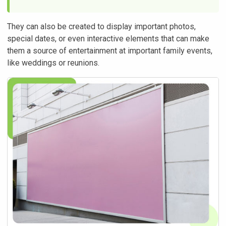
They can also be created to display important photos,
special dates, or even interactive elements that can make
them a source of entertainment at important family events,
like weddings or reunions.