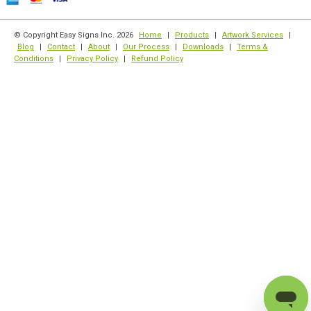
© Copyright Easy Signs Inc. 2026
Home
|
Products
|
Artwork Services
|
Blog
|
Contact
|
About
|
Our Process
|
Downloads
|
Terms &
Conditions
|
Privacy Policy
|
Refund Policy