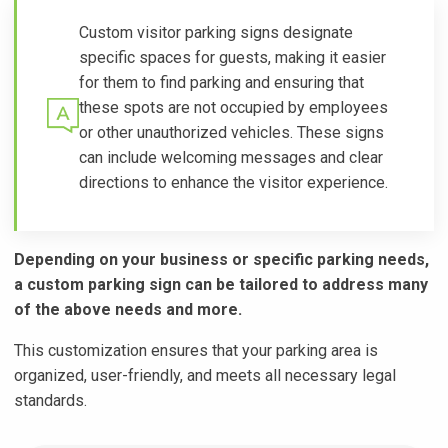
Custom visitor parking signs designate
specific spaces for guests, making it easier
for them to find parking and ensuring that
these spots are not occupied by employees
or other unauthorized vehicles. These signs
can include welcoming messages and clear
directions to enhance the visitor experience.
Depending on your business or specific parking needs,
a custom parking sign can be tailored to address many
of the above needs and more.
This customization ensures that your parking area is
organized, user-friendly, and meets all necessary legal
standards.