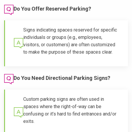
Do You Offer Reserved Parking?
Signs indicating spaces reserved for specific
individuals or groups (e.g., employees,
visitors, or customers) are often customized
to make the purpose of these spaces clear.
Do You Need Directional Parking Signs?
Custom parking signs are often used in
spaces where the right-of-way can be
confusing or it’s hard to find entrances and/or
exits.