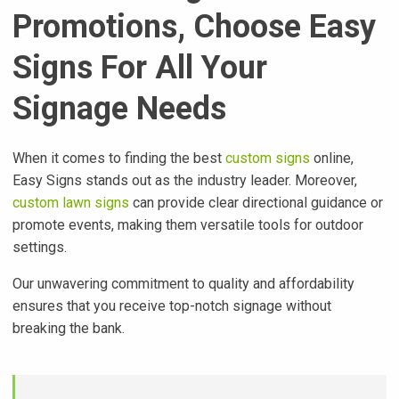
Promotions, Choose Easy
Signs For All Your
Signage Needs
When it comes to finding the best
custom signs
online,
Easy Signs stands out as the industry leader. Moreover,
custom lawn signs
can provide clear directional guidance or
promote events, making them versatile tools for outdoor
settings.
Our unwavering commitment to quality and affordability
ensures that you receive top-notch signage without
breaking the bank.