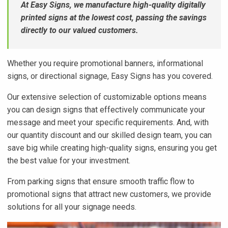
At Easy Signs, we manufacture high-quality digitally
printed signs at the lowest cost, passing the savings
directly to our valued customers.
Whether you require promotional banners, informational
signs, or directional signage, Easy Signs has you covered.
Our extensive selection of customizable options means
you can design signs that effectively communicate your
message and meet your specific requirements. And, with
our quantity discount and our skilled design team, you can
save big while creating high-quality signs, ensuring you get
the best value for your investment.
From parking signs that ensure smooth traffic flow to
promotional signs that attract new customers, we provide
solutions for all your signage needs.