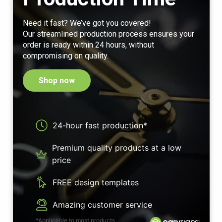
Need it fast? We’ve got you covered!
Our streamlined production process ensures your
order is ready within 24 hours, without
compromising on quality.
Shop now
24-hour fast production*
Premium quality products at a low
price
FREE design templates
Amazing customer service
*Applicable to most products