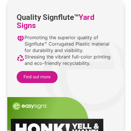
Quality Signflute™
Yard
Signs
Promoting the superior quality of
Signflute™ Corrugated Plastic material
for durability and visibility.
Stressing the vibrant full-color printing
and eco-friendly recyclability.
Find out more