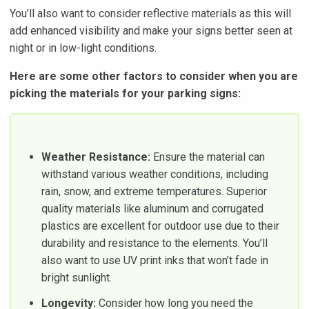
You’ll also want to consider reflective materials as this will
add enhanced visibility and make your signs better seen at
night or in low-light conditions.
Here are some other factors to consider when you are
picking the materials for your parking signs:
Weather Resistance:
Ensure the material can
withstand various weather conditions, including
rain, snow, and extreme temperatures. Superior
quality materials like aluminum and corrugated
plastics are excellent for outdoor use due to their
durability and resistance to the elements. You’ll
also want to use UV print inks that won’t fade in
bright sunlight.
Longevity:
Consider how long you need the