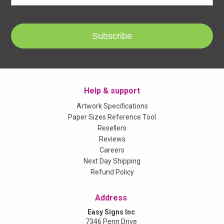
Subscribe
Help & support
Artwork Specifications
Paper Sizes Reference Tool
Resellers
Reviews
Careers
Next Day Shipping
Refund Policy
Address
Easy Signs Inc
7346 Penn Drive