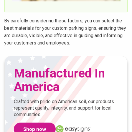
By carefully considering these factors, you can select the
best materials for your custom parking signs, ensuring they
are durable, visible, and effective in guiding and informing
your customers and employees.
Manufactured In
America
Crafted with pride on American soil, our products
represent quality, integrity, and support for local
communities.
Shop now