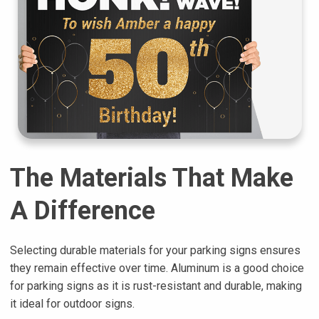
The Materials That Make
A Difference
Selecting durable materials for your parking signs ensures
they remain effective over time. Aluminum is a good choice
for parking signs as it is rust-resistant and durable, making
it ideal for outdoor signs.