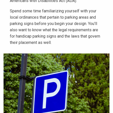
Americans with Disabilities Act (ADA).
Spend some time familiarizing yourself with your
local ordinances that pertain to parking areas and
parking signs before you begin your design. You’ll
also want to know what the legal requirements are
for handicap parking signs and the laws that govern
their placement as well.