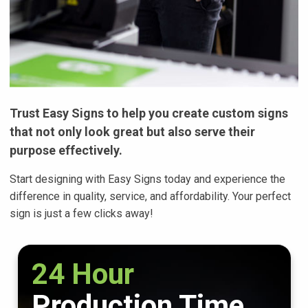
Trust Easy Signs to help you create custom signs
that not only look great but also serve their
purpose effectively.
Start designing with Easy Signs today and experience the
difference in quality, service, and affordability. Your perfect
sign is just a few clicks away!
24 Hour
Production Time