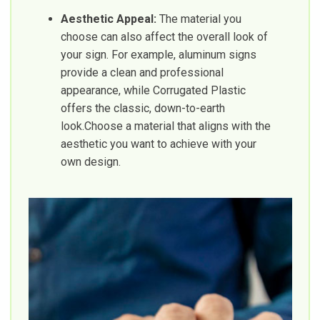
Aesthetic Appeal:
The material you
choose can also affect the overall look of
your sign. For example, aluminum signs
provide a clean and professional
appearance, while Corrugated Plastic
offers the classic, down-to-earth
look.Choose a material that aligns with the
aesthetic you want to achieve with your
own design.