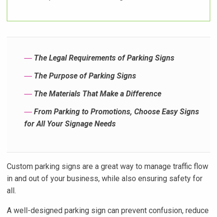
―
The Legal Requirements of Parking Signs
―
The Purpose of Parking Signs
―
The Materials That Make a Difference
―
From Parking to Promotions, Choose Easy Signs
for All Your Signage Needs
Custom parking signs are a great way to manage traffic flow
in and out of your business, while also ensuring safety for
all.
A well-designed parking sign can prevent confusion, reduce