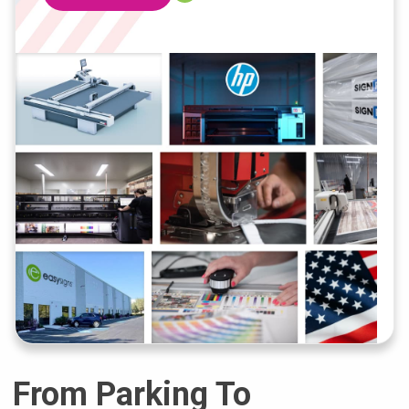
From Parking To