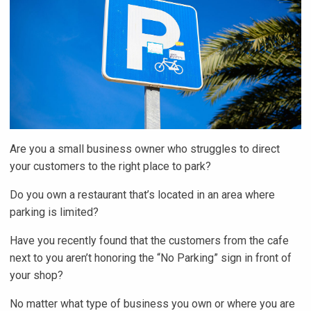
Are you a small business owner who struggles to direct
your customers to the right place to park?
Do you own a restaurant that’s located in an area where
parking is limited?
Have you recently found that the customers from the cafe
next to you aren’t honoring the “No Parking” sign in front of
your shop?
No matter what type of business you own or where you are