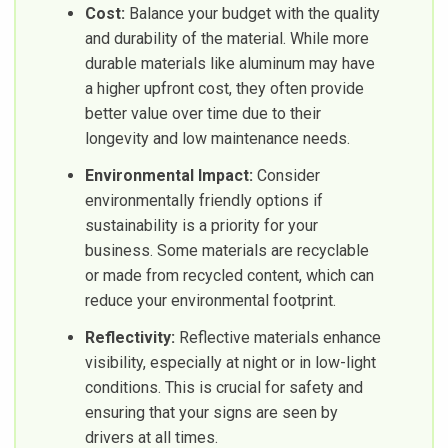
Cost:
Balance your budget with the quality
and durability of the material. While more
durable materials like aluminum may have
a higher upfront cost, they often provide
better value over time due to their
longevity and low maintenance needs.
Environmental Impact:
Consider
environmentally friendly options if
sustainability is a priority for your
business. Some materials are recyclable
or made from recycled content, which can
reduce your environmental footprint.
Reflectivity:
Reflective materials enhance
visibility, especially at night or in low-light
conditions. This is crucial for safety and
ensuring that your signs are seen by
drivers at all times.