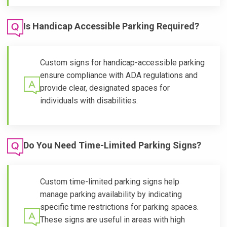
Is Handicap Accessible Parking Required?
Custom signs for handicap-accessible parking
ensure compliance with ADA regulations and
provide clear, designated spaces for
individuals with disabilities.
Do You Need Time-Limited Parking Signs?
Custom time-limited parking signs help
manage parking availability by indicating
specific time restrictions for parking spaces.
These signs are useful in areas with high