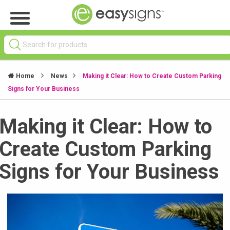
Home
News
Making it Clear: How to Create Custom Parking
Signs for Your Business
Making it Clear: How to
Create Custom Parking
Signs for Your Business