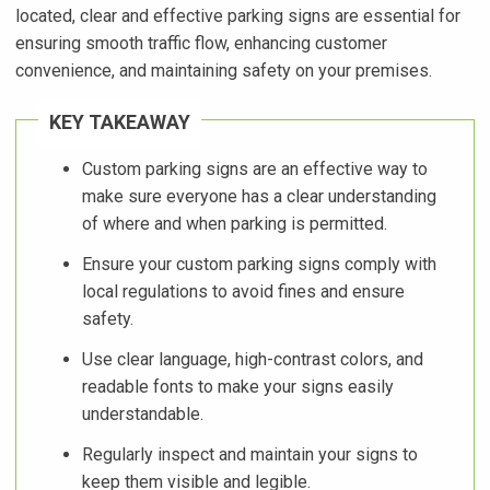
located, clear and effective parking signs are essential for
ensuring smooth traffic flow, enhancing customer
convenience, and maintaining safety on your premises.
KEY TAKEAWAY
Custom parking signs are an effective way to
make sure everyone has a clear understanding
of where and when parking is permitted.
Ensure your custom parking signs comply with
local regulations to avoid fines and ensure
safety.
Use clear language, high-contrast colors, and
readable fonts to make your signs easily
understandable.
Regularly inspect and maintain your signs to
keep them visible and legible.