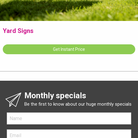
Yard Signs
Get Instant Price
Monthly specials
Be the first to know about our huge monthly specials