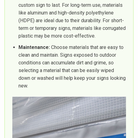
custom sign to last. For long-term use, materials
like aluminum and high-density polyethylene
(HDPE) are ideal due to their durability. For short-
term or temporary signs, materials like corrugated
plastic may be more cost-effective.
Maintenance:
Choose materials that are easy to
clean and maintain. Signs exposed to outdoor
conditions can accumulate dirt and grime, so
selecting a material that can be easily wiped
down or washed will help keep your signs looking
new.