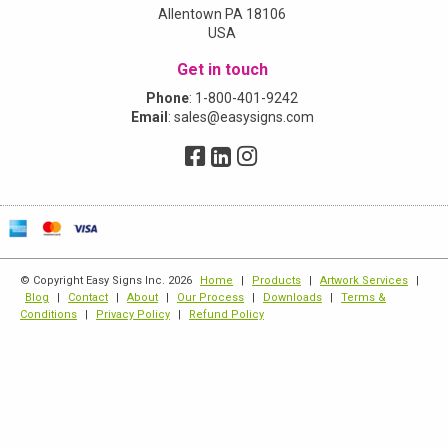
Allentown PA 18106
USA
Get in touch
Phone
:
1-800-401-9242
Email
:
sales@easysigns.com
© Copyright Easy Signs Inc. 2026
Home
|
Products
|
Artwork Services
|
Blog
|
Contact
|
About
|
Our Process
|
Downloads
|
Terms &
Conditions
|
Privacy Policy
|
Refund Policy