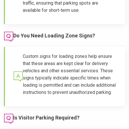
traffic, ensuring that parking spots are
available for short-term use.
Do You Need Loading Zone Signs?
Custom signs for loading zones help ensure
that these areas are kept clear for delivery
vehicles and other essential services. These
signs typically indicate specific times when
loading is permitted and can include additional
instructions to prevent unauthorized parking.
Is Visitor Parking Required?