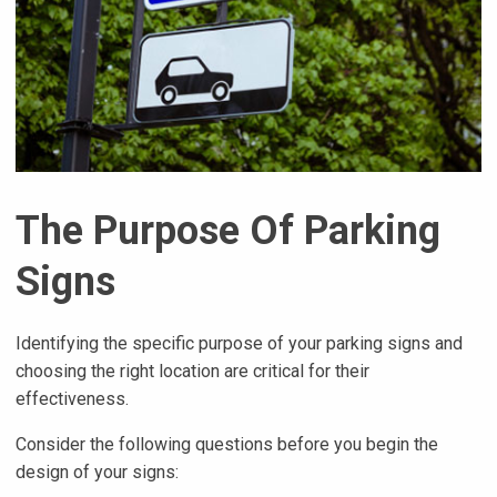
The Purpose Of Parking
Signs
Identifying the specific purpose of your parking signs and
choosing the right location are critical for their
effectiveness.
Consider the following questions before you begin the
design of your signs: