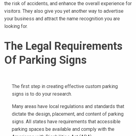
the risk of accidents, and enhance the overall experience for
visitors. They also give you yet another way to advertise
your business and attract the name recognition you are
looking for.
The Legal Requirements
Of Parking Signs
The first step in creating effective custom parking
signs is to do your research.
Many areas have local regulations and standards that
dictate the design, placement, and content of parking
signs. All states have requirements that accessible
parking spaces be available and comply with the