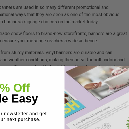
 banners are used in so many different promotional and
mational ways that they are seen as one of the most obvious
m business signage choices on the market today.
trade show floors to brand-new storefronts, banners are a great
o ensure your message reaches a wide audience.
from sturdy materials, vinyl banners are durable and can
tand weather conditions, making them ideal for both indoor and
r use. They also tend to be lightweight and easy to care for,
 makes them easy to store and simple to clean, ensuring they
in their great appearance over time.
% Off
e Easy
ur newsletter and get
 events, promotions, and grand openings.
our next purchase.
yl banner can be great for: