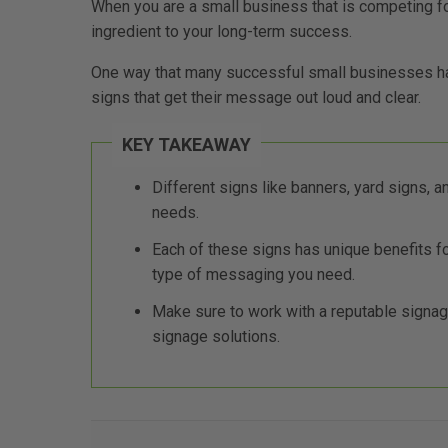
When you are a small business that is competing fo
ingredient to your long-term success.
One way that many successful small businesses ha
signs that get their message out loud and clear.
KEY TAKEAWAY
Different signs like banners, yard signs, 
needs.
Each of these signs has unique benefits 
type of messaging you need.
Make sure to work with a reputable signage
signage solutions.