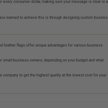
r every consumer dollar, making sure your message is clear is a
ve learned to achieve this is through designing custom busines
and feather flags offer unique advantages for various business
for small business owners, depending on your budget and what
 company to get the highest quality at the lowest cost for your