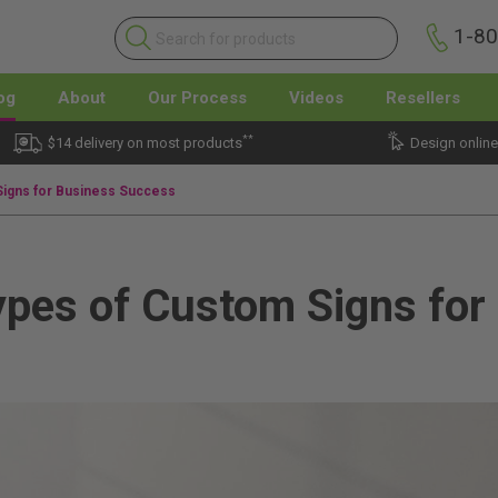
1-8
og
About
Our Process
Videos
Resellers
**
$14 delivery on most products
Design online
Signs for Business Success
ypes of Custom Signs for