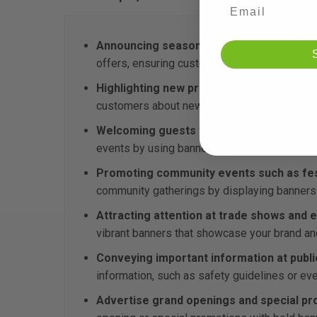
Announcing seasonal sales:
Use vinyl bann
offers, ensuring customers are aware of the 
Highlighting new product launches:
Promot
customers about new arrivals and encourage
Welcoming guests to corporate events:
C
events by using banners to greet attendees 
Promoting community events such as festi
community gatherings by displaying banners t
Attracting attention at trade shows and e
vibrant banners that showcase your brand an
Conveying important information at publi
information, such as safety guidelines or e
Advertise grand openings and special pr