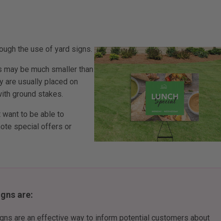
ough the use of yard signs.
ns may be much smaller than
ey are usually placed on
with ground stakes.
 want to be able to
omote special offers or
gns are:
igns are an effective way to inform potential customers about