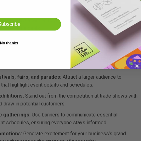
ers to draw attention to your seasonal discounts and special
Subscribe
limited-time deals.
e your latest products with eye-catching banners that inform
No thanks
 them to check out what’s new.
reate a professional and inviting atmosphere at corporate
and provide event information.
vals, fairs, and parades:
Attract a larger audience to
hat highlight event details and schedules.
xhibitions:
Stand out from the competition at trade shows with
d draw in potential customers.
c gatherings:
Use banners to communicate essential
vent schedules, ensuring everyone stays informed.
omotions:
Generate excitement for your business’s grand