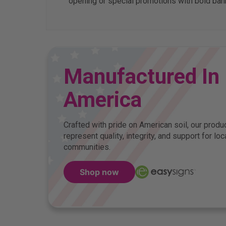
opening or special promotions with bold bann
Manufactured In
America
Crafted with pride on American soil, our produ
represent quality, integrity, and support for loc
communities.
Shop now