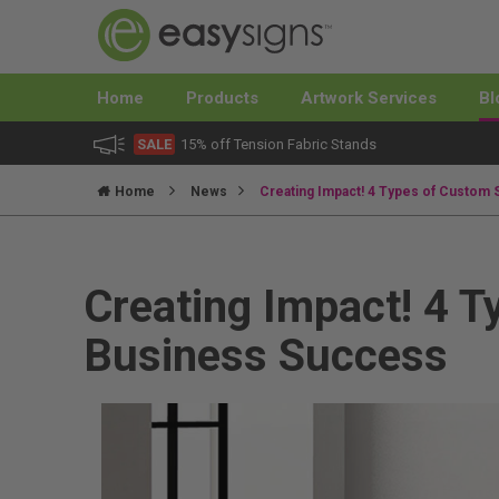
Home
Products
Artwork Services
Bl
SALE
15% off Tension Fabric Stands
Home
News
Creating Impact! 4 Types of Custom 
Creating Impact! 4 T
Business Success