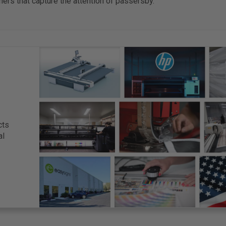
ers that capture the attention of passersby.
cts
al