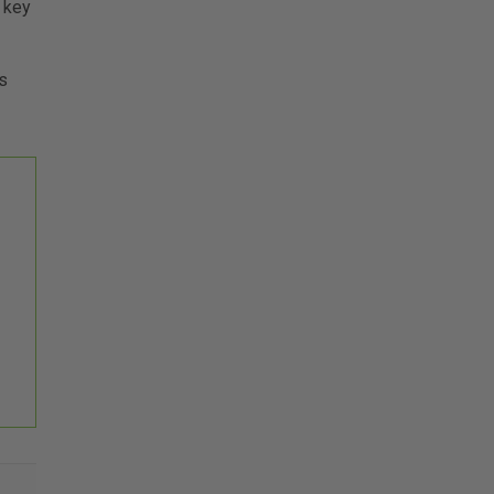
 key
s