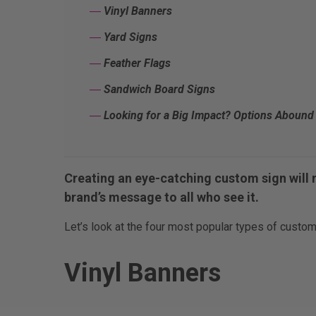
―
Vinyl Banners
―
Yard Signs
―
Feather Flags
―
Sandwich Board Signs
―
Looking for a Big Impact? Options Abound 
Creating an eye-catching custom sign will 
brand’s message to all who see it.
Let’s look at the four most popular types of custom
Vinyl Banners