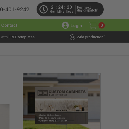
2
24
19
For next
00-401-9242
*
day dispatch
Hrs
Mins
Secs
Contact
Login
0
*
 with FREE templates
24hr production