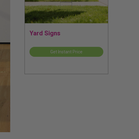
Yard Signs
Get Instant Price