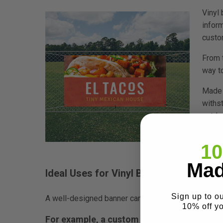
Vinyl
infor
custo
From 
way t
Made 
withs
outdoo
which
mainta
10
Mad
Ideal Uses for Vinyl Banners:
Sign up to o
A well-designed banner can be perfect for special
10% off y
For example, a custom sign printed on a vin