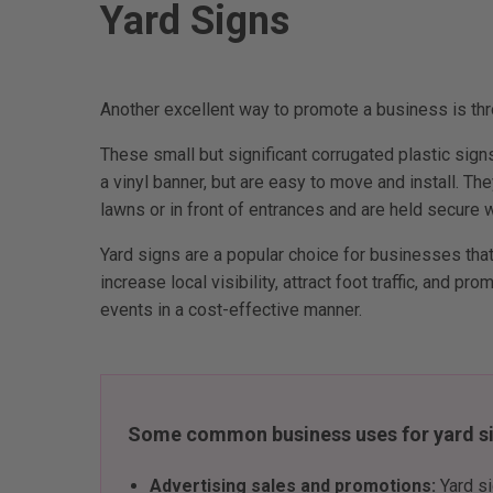
Yard Signs
Another excellent way to promote a business is thr
These small but significant corrugated plastic sig
a vinyl banner, but are easy to move and install. Th
lawns or in front of entrances and are held secure 
Yard signs are a popular choice for businesses that
increase local visibility, attract foot traffic, and pr
events in a cost-effective manner.
Some common business uses for yard si
Advertising sales and promotions:
Yard s