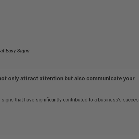
at Easy Signs
not only attract attention but also communicate your
 signs that have significantly contributed to a business’s succes