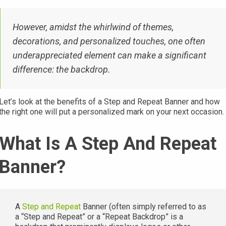
However, amidst the whirlwind of themes,
decorations, and personalized touches, one often
underappreciated element can make a significant
difference: the backdrop.
Let’s look at the benefits of a Step and Repeat Banner and how
the right one will put a personalized mark on your next occasion.
What Is A Step And Repeat
Banner?
A
Step and Repeat
Banner (often simply referred to as
a “Step and Repeat” or a “Repeat Backdrop” is a