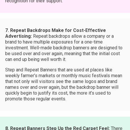
recognition for their support.
7. Repeat Backdrops Make for Cost-Effective
Advertising:
Repeat backdrops allow a company or a
brand to have multiple exposures for a one-time
investment. Well-made backdrop banners are designed to
be used over and over again, meaning that the initial cost
can end up being well worth it.
Step and Repeat Banners that are used at places like
weekly farmer’s markets or monthly music festivals mean
that not only will visitors see the same logos and brand
names over and over again, but the backdrop banner will
quickly begin to justify its cost, the more it’s used to
promote those regular events.
8. Repeat Banners Step Up the Red Carpet Feel:
There