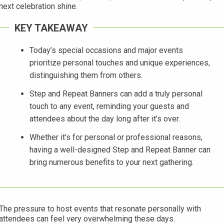
next celebration shine.
KEY TAKEAWAY
Today’s special occasions and major events
prioritize personal touches and unique experiences,
distinguishing them from others.
Step and Repeat Banners can add a truly personal
touch to any event, reminding your guests and
attendees about the day long after it’s over.
Whether it’s for personal or professional reasons,
having a well-designed Step and Repeat Banner can
bring numerous benefits to your next gathering.
The pressure to host events that resonate personally with
attendees can feel very overwhelming these days.