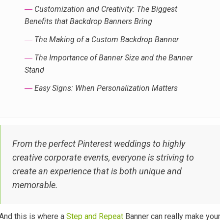
―
Customization and Creativity: The Biggest
Benefits that Backdrop Banners Bring
―
The Making of a Custom Backdrop Banner
―
The Importance of Banner Size and the Banner
Stand
―
Easy Signs: When Personalization Matters
From the perfect Pinterest weddings to highly
creative corporate events, everyone is striving to
create an experience that is both unique and
memorable.
And this is where a
Step and Repeat
Banner can really make you