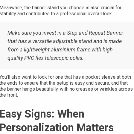
Meanwhile, the banner stand you choose is also crucial for
stability and contributes to a professional overall look.
Make sure you invest in a Step and Repeat Banner
that has a versatile adjustable stand and is made
from a lightweight aluminium frame with high
quality PVC flex telescopic poles.
You’ll also want to look for one that has a pocket sleeve at both
the ends to ensure that the setup is easy and secure, and that
the banner hangs beautifully, with no creases or wrinkles across
the front.
Easy Signs: When
Personalization Matters