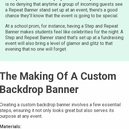
is no denying that anytime a group of incoming guests see
a Repeat Banner stand set up at an event, there’s a good
chance they’ll know that the event is going to be special.
At a school prom, for instance, having a Step and Repeat
Banner makes students feel like celebrities for the night. A
Step and Repeat Banner stand that’s set up at a fundraising
event will also bring a level of glamor and glitz to that
evening that no one will forget.
The Making Of A Custom
Backdrop Banner
Creating a custom backdrop banner involves a few essential
steps, ensuring it not only looks great but also serves its
purpose at any event.
Materials: