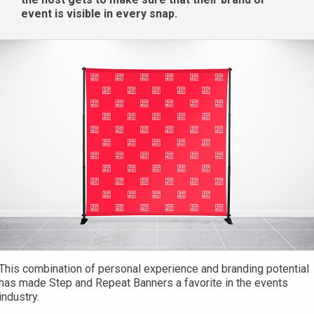
event is visible in every snap.
This combination of personal experience and branding potential
has made Step and Repeat Banners a favorite in the events
industry.