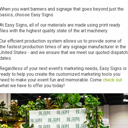
When you want banners and signage that goes beyond just the
basics, choose Easy Signs.
At Easy Signs, all of our materials are made using print ready
files with the highest quality state of the art machinery.
Our efficient production system allows us to provide some of
the fastest production times of any signage manufacturer in the
United States - and we ensure that we meet our quoted dispatch
dates.
Regardless of your next event’s marketing needs, Easy Signs is
ready to help you create the customized marketing tools you
need to make your event fun and memorable. Come
check out
what we have to offer you today!