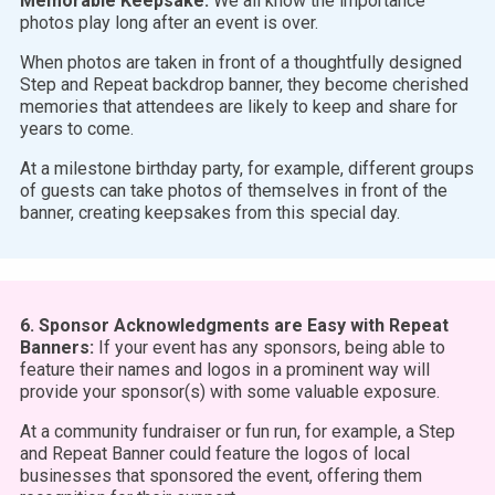
Memorable Keepsake:
We all know the importance
photos play long after an event is over.
When photos are taken in front of a thoughtfully designed
Step and Repeat backdrop banner, they become cherished
memories that attendees are likely to keep and share for
years to come.
At a milestone birthday party, for example, different groups
of guests can take photos of themselves in front of the
banner, creating keepsakes from this special day.
6. Sponsor Acknowledgments are Easy with Repeat
Banners:
If your event has any sponsors, being able to
feature their names and logos in a prominent way will
provide your sponsor(s) with some valuable exposure.
At a community fundraiser or fun run, for example, a Step
and Repeat Banner could feature the logos of local
businesses that sponsored the event, offering them