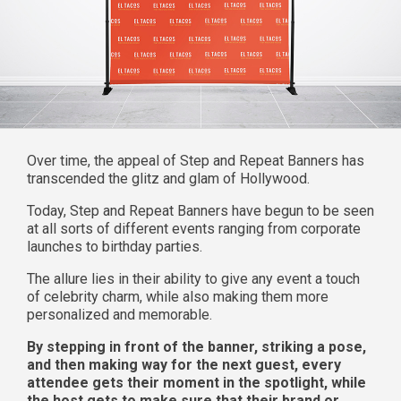
Over time, the appeal of Step and Repeat Banners has
transcended the glitz and glam of Hollywood.
Today, Step and Repeat Banners have begun to be seen
at all sorts of different events ranging from corporate
launches to birthday parties.
The allure lies in their ability to give any event a touch
of celebrity charm, while also making them more
personalized and memorable.
By stepping in front of the banner, striking a pose,
and then making way for the next guest, every
attendee gets their moment in the spotlight, while
the host gets to make sure that their brand or