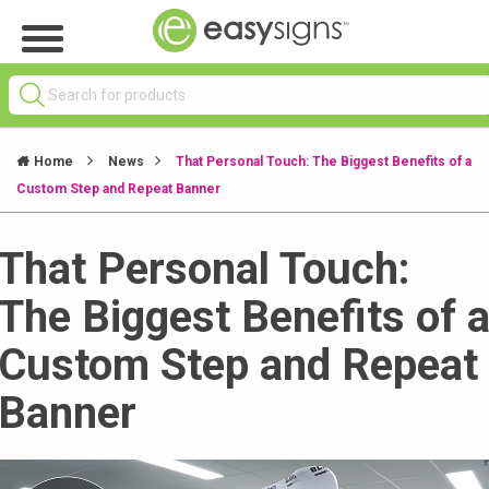
Home
News
That Personal Touch: The Biggest Benefits of a
Custom Step and Repeat Banner
That Personal Touch:
The Biggest Benefits of 
Custom Step and Repeat
Banner