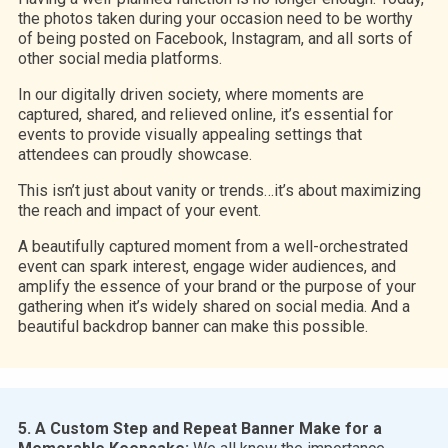
the photos taken during your occasion need to be worthy
of being posted on Facebook, Instagram, and all sorts of
other social media platforms.
In our digitally driven society, where moments are
captured, shared, and relieved online, it’s essential for
events to provide visually appealing settings that
attendees can proudly showcase.
This isn’t just about vanity or trends…it’s about maximizing
the reach and impact of your event.
A beautifully captured moment from a well-orchestrated
event can spark interest, engage wider audiences, and
amplify the essence of your brand or the purpose of your
gathering when it’s widely shared on social media. And a
beautiful backdrop banner can make this possible.
5. A Custom Step and Repeat Banner Make for a