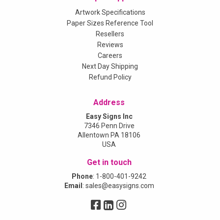
Artwork Specifications
Paper Sizes Reference Tool
Resellers
Reviews
Careers
Next Day Shipping
Refund Policy
Address
Easy Signs Inc
7346 Penn Drive
Allentown PA 18106
USA
Get in touch
Phone
:
1-800-401-9242
Email
:
sales@easysigns.com