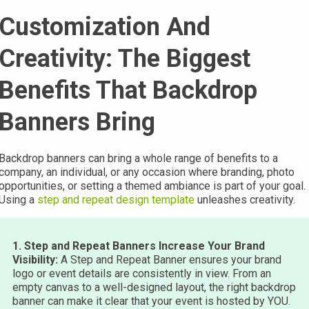
Customization And
Creativity: The Biggest
Benefits That Backdrop
Banners Bring
Backdrop banners can bring a whole range of benefits to a
company, an individual, or any occasion where branding, photo
opportunities, or setting a themed ambiance is part of your goal.
Using a
step and repeat design template
unleashes creativity.
1. Step and Repeat Banners Increase Your Brand
Visibility:
A Step and Repeat Banner ensures your brand
logo or event details are consistently in view. From an
empty canvas to a well-designed layout, the right backdrop
banner can make it clear that your event is hosted by YOU.