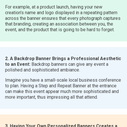
For example, at a product launch, having your new
creation’s name and logo displayed in a repeating pattern
across the banner ensures that every photograph captures
that branding, creating an association between you, the
event, and the product that is going to be hard to forget.
2. A Backdrop Banner Brings a Professional Aesthetic
to an Event:
Backdrop banners can give any event a
polished and sophisticated ambiance.
Imagine you have a small-scale local business conference
to plan. Having a Step and Repeat Banner at the entrance
can make this event appear much more sophisticated and
more important, thus impressing all that attend.
3. Having Your Own Personalized Banners Creates a