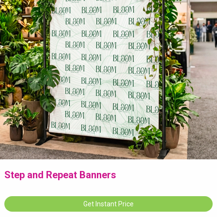
Step and Repeat Banners
Get Instant Price