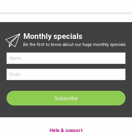
Monthly specials
Be the first to know about our huge monthly specials
Subscribe
Help & support