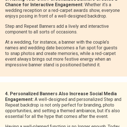
Chance for Interactive Engagement:
Whether it’s a
wedding reception or a red-carpet awards show, everyone
enjoys posing in front of a well-designed backdrop.
Step and Repeat Banners add a lively and interactive
component to all sorts of occasions.
At a wedding, for instance, a banner with the couple’s
names and wedding date becomes a fun spot for guests
to snap photos and create memories, while a red-carpet
event always brings out more festive energy when an
impressive banner stand is positioned behind it.
4. Personalized Banners Also Increase Social Media
Engagement:
A well-designed and personalized Step and
Repeat backdrop is not only perfect for branding, photo
opportunities, and setting a themed ambiance, but it’s also
essential for all the hype that comes after the event.
Having a well-planned function is no longer enough. Today,