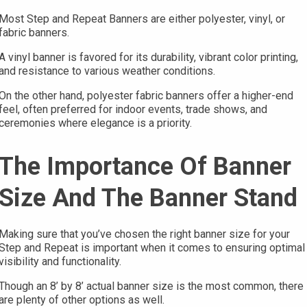
Most Step and Repeat Banners are either polyester, vinyl, or
fabric banners.
A vinyl banner is favored for its durability, vibrant color printing,
and resistance to various weather conditions.
On the other hand, polyester fabric banners offer a higher-end
feel, often preferred for indoor events, trade shows, and
ceremonies where elegance is a priority.
The Importance Of Banner
Size And The Banner Stand
Making sure that you’ve chosen the right banner size for your
Step and Repeat is important when it comes to ensuring optimal
visibility and functionality.
Though an 8’ by 8’ actual banner size is the most common, there
are plenty of other options as well.