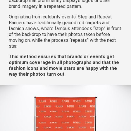
backdrop that prominently displays logos or other
brand imagery in a repeated pattern.
Originating from celebrity events, Step and Repeat
Banners have traditionally graced red carpets and
fashion shows, where famous attendees “step” in front
of the backdrop to have their photos taken before
moving on, while the process “repeats” with the next
star.
This method ensures that brands or events get
optimum coverage in all photographs and that the
fashion icons and movie stars are happy with the
way their photos turn out.