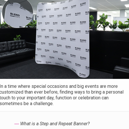
In a time where special occasions and big events are more
customized than ever before, finding ways to bring a personal
touch to your important day, function or celebration can
sometimes be a challenge.
―
What is a Step and Repeat Banner?