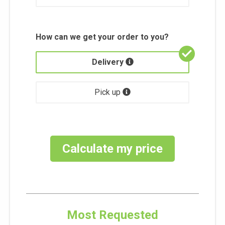
How can we get your order to you?
Delivery
Pick up
Calculate my price
Most Requested