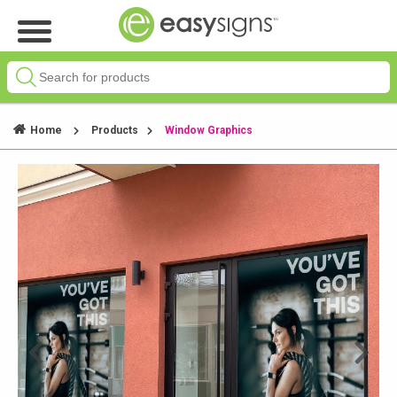
Home
Products
Window Graphics