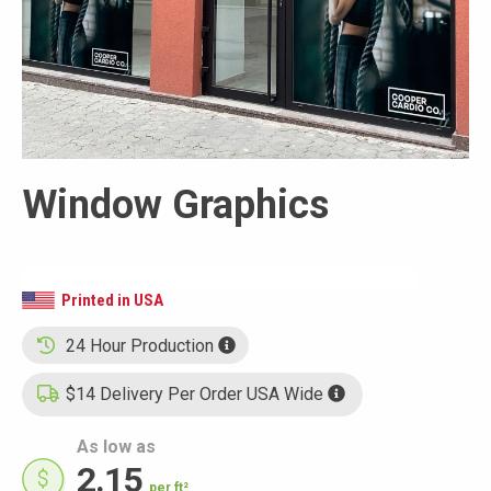
Window Graphics
Printed in USA
24 Hour Production
$14 Delivery Per Order USA Wide
As low as
2.15
per ft²