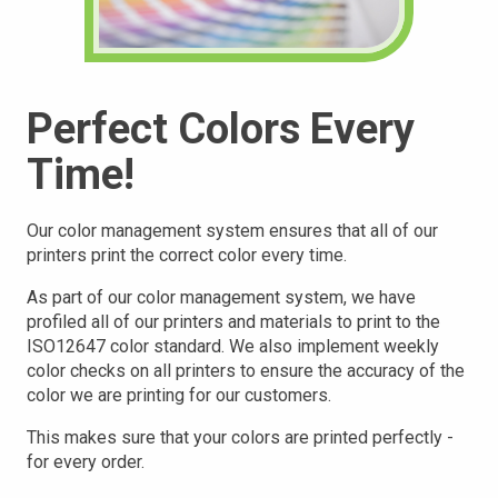
Perfect Colors Every
Time!
Our color management system ensures that all of our
printers print the correct color every time.
As part of our color management system, we have
profiled all of our printers and materials to print to the
ISO12647 color standard. We also implement weekly
color checks on all printers to ensure the accuracy of the
color we are printing for our customers.
This makes sure that your
colors are printed perfectly -
for every order.