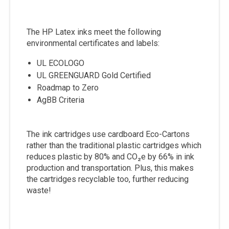
The HP Latex inks meet the following
environmental certificates and labels:
UL ECOLOGO
UL GREENGUARD Gold Certified
Roadmap to Zero
AgBB Criteria
The ink cartridges use cardboard Eco-Cartons
rather than the traditional plastic cartridges which
reduces plastic by 80% and CO₂e by 66% in ink
production and transportation. Plus, this makes
the cartridges recyclable too, further reducing
waste!