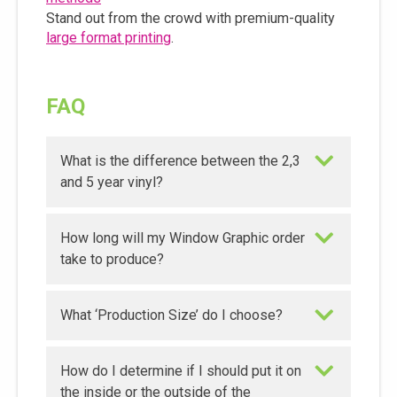
Stand out from the crowd with premium-quality
large format printing
.
FAQ
What is the difference between the 2,3
and 5 year vinyl?
How long will my Window Graphic order
take to produce?
What ‘Production Size’ do I choose?
How do I determine if I should put it on
the inside or the outside of the