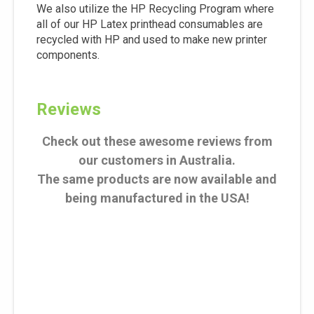
We also utilize the HP Recycling Program where
all of our HP Latex printhead consumables are
recycled with HP and used to make new printer
components.
Reviews
Check out these awesome reviews from
our customers in Australia.
The same products are now available and
being manufactured in the USA!