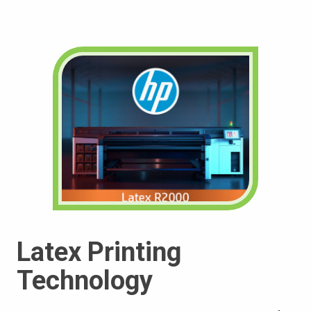
Latex Printing
Technology