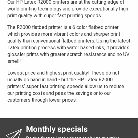
Our HP Latex R2000 printers are at the cutting edge of
world printing technology and provide exceptionally high
print quality with super fast printing speeds.
The R2000 flatbed printer is a 6 color flatbed printer
which provides more vibrant colors and sharper print
quality than conventional flatbed printers. Using the latest
Latex printing process with water based inks, it provides
glossier prints with greater scratch resistance and no UV
smell!
Lowest price and highest print quality! These do not
usually go hand in hand - but the HP Latex R2000
printers’ super fast printing speeds allow us to reduce
our printing costs and pass the savings onto our
customers through lower prices.
Monthly specials