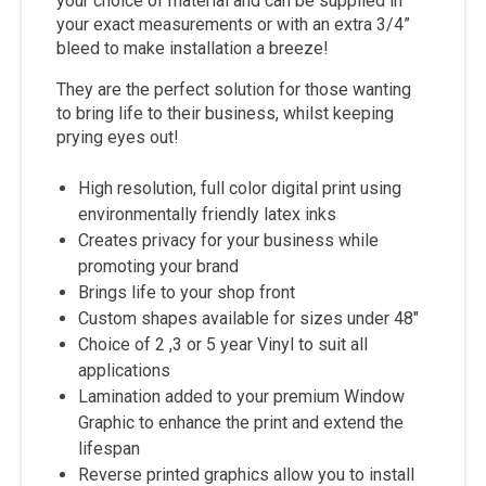
your choice of material and can be supplied in
your exact measurements or with an extra 3/4”
bleed to make installation a breeze!
They are the perfect solution for those wanting
to bring life to their business, whilst keeping
prying eyes out!
High resolution, full color digital print using
environmentally friendly latex inks
Creates privacy for your business while
promoting your brand
Brings life to your shop front
Custom shapes available for sizes under 48"
Choice of 2 ,3 or 5 year Vinyl to suit all
applications
Lamination added to your premium Window
Graphic to enhance the print and extend the
lifespan
Reverse printed graphics allow you to install