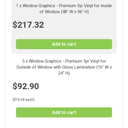
1 x
Window Graphics - Premium 3yr Vinyl for Inside
of Window (48" W x 96" H)
$
217.32
Add to cart
5 x Window Graphics - Premium 5yr Vinyl for
Outside of Window with Gloss Lamination (16" W x
24" H)
$
92.90
($18.58 each)
Add to cart