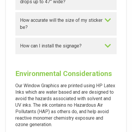
drops up to 47” wide?
How accurate will the size of my sticker
be?
How can I install the signage?
Environmental Considerations
Our Window Graphics are printed using HP Latex
Inks which are water based and are designed to
avoid the hazards associated with solvent and
UV inks. The ink contains no Hazardous Air
Pollutants (HAP) as others do, and help avoid
reactive monomer chemistry exposure and
ozone generation.