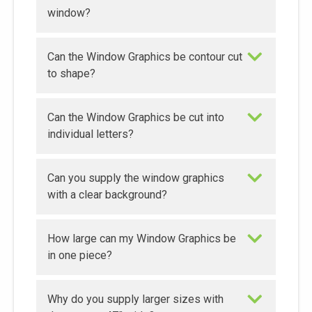
window?
Can the Window Graphics be contour cut
to shape?
Can the Window Graphics be cut into
individual letters?
Can you supply the window graphics
with a clear background?
How large can my Window Graphics be
in one piece?
Why do you supply larger sizes with