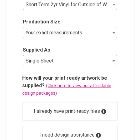
Short Term 2yr Vinyl for Outside of Window (No Lami
Production Size
Your exact measurements
Supplied As
Single Sheet
How will your print ready artwork be
supplied?
(Click here to view our affordable
design packages)
I already have print-ready files
I need design assistance