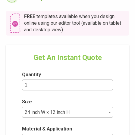
FREE
templates available when you design
online using our editor tool (available on tablet
and desktop view)
Get An Instant Quote
Quantity
Size
24 inch W x 12 inch H
Material & Application