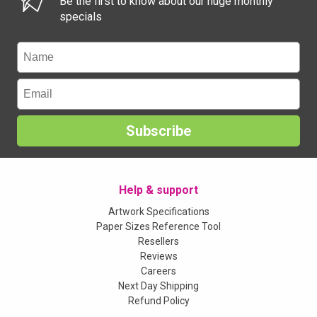
Be the first to know about our huge monthly
specials
Subscribe
Help & support
Artwork Specifications
Paper Sizes Reference Tool
Resellers
Reviews
Careers
Next Day Shipping
Refund Policy