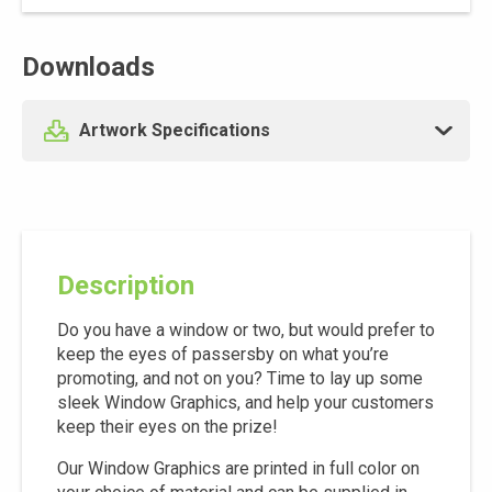
Downloads
Artwork Specifications
Description
Do you have a window or two, but would prefer to
keep the eyes of passersby on what you’re
promoting, and not on you? Time to lay up some
sleek Window Graphics, and help your customers
keep their eyes on the prize!
Our Window Graphics are printed in full color on