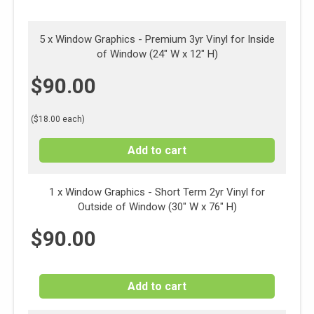
5 x Window Graphics - Premium 3yr Vinyl for Inside
of Window (24" W x 12" H)
$
90.00
($18.00 each)
Add to cart
1 x
Window Graphics - Short Term 2yr Vinyl for
Outside of Window (30" W x 76" H)
$
90.00
Add to cart