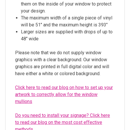
them on the inside of your window to protect
your design.
The maximum width of a single piece of vinyl
will be 51" and the maximum height is 393"
Larger sizes are supplied with drops of up to
48" wide
Please note that we do not supply window
graphics with a clear background. Our window
graphics are printed in full digital color and will
have either a white or colored background.
Click here to read our blog on how to set up your
artwork to correctly allow for the window
mullions
Do you need to install your signage? Click here
to read our blog on the most cost effective
methods