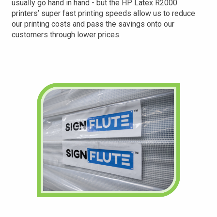
usually go hand in hand - but the HP Latex R2000
printers’ super fast printing speeds allow us to reduce
our printing costs and pass the savings onto our
customers through lower prices.