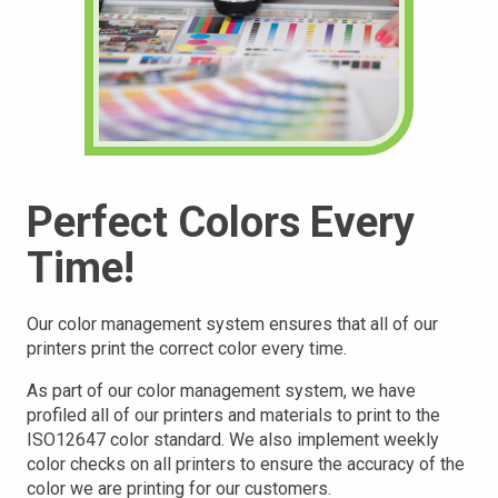
Perfect Colors Every
Time!
Our color management system ensures that all of our
printers print the correct color every time.
As part of our color management system, we have
profiled all of our printers and materials to print to the
ISO12647 color standard. We also implement weekly
color checks on all printers to ensure the accuracy of the
color we are printing for our customers.