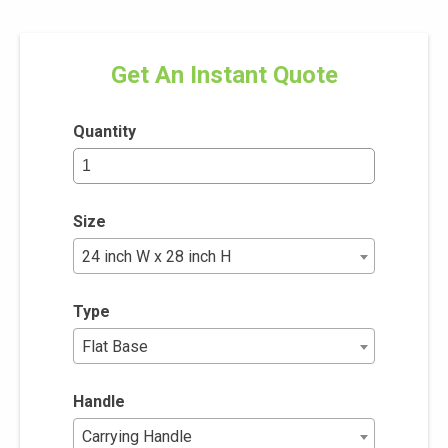
Get An Instant Quote
Quantity
Size
24 inch W x 28 inch H
Type
Flat Base
Handle
Carrying Handle