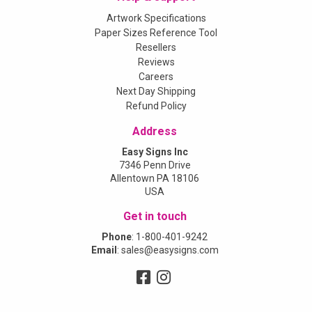
Artwork Specifications
Paper Sizes Reference Tool
Resellers
Reviews
Careers
Next Day Shipping
Refund Policy
Address
Easy Signs Inc
7346 Penn Drive
Allentown PA 18106
USA
Get in touch
Phone
:
1-800-401-9242
Email
:
sales@easysigns.com