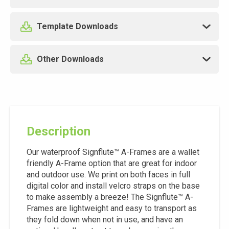
Template Downloads
Other Downloads
Description
Our waterproof Signflute™ A-Frames are a wallet
friendly A-Frame option that are great for indoor
and outdoor use. We print on both faces in full
digital color and install velcro straps on the base
to make assembly a breeze! The Signflute™ A-
Frames are lightweight and easy to transport as
they fold down when not in use, and have an