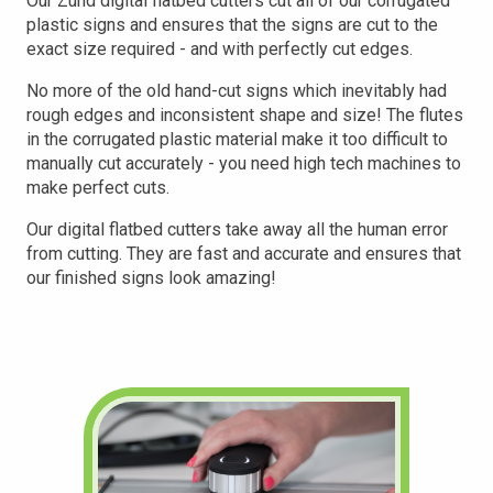
Our Zund digital flatbed cutters cut all of our corrugated
plastic signs and ensures that the signs are cut to the
exact size required - and with perfectly cut edges.
No more of the old hand-cut signs which inevitably had
rough edges and inconsistent shape and size! The flutes
in the corrugated plastic material make it too difficult to
manually cut accurately - you need high tech machines to
make perfect cuts.
Our digital flatbed cutters take away all the human error
from cutting. They are fast and accurate and ensures that
our finished
signs look amazing!