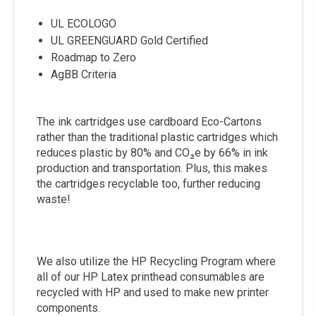
UL ECOLOGO
UL GREENGUARD Gold Certified
Roadmap to Zero
AgBB Criteria
The ink cartridges use cardboard Eco-Cartons
rather than the traditional plastic cartridges which
reduces plastic by 80% and CO₂e by 66% in ink
production and transportation. Plus, this makes
the cartridges recyclable too, further reducing
waste!
We also utilize the HP Recycling Program where
all of our HP Latex printhead consumables are
recycled with HP and used to make new printer
components.