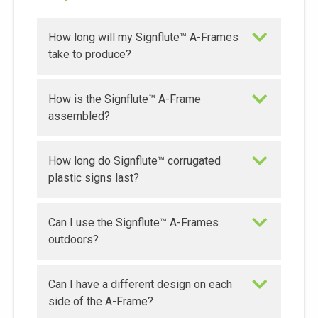
How long will my Signflute™ A-Frames
take to produce?
How is the Signflute™ A-Frame
assembled?
How long do Signflute™ corrugated
plastic signs last?
Can I use the Signflute™ A-Frames
outdoors?
Can I have a different design on each
side of the A-Frame?