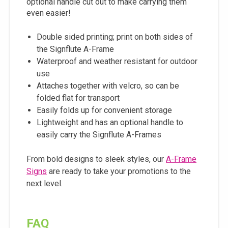
optional handle cut out to make carrying them
even easier!
Double sided printing; print on both sides of
the Signflute A-Frame
Waterproof and weather resistant for outdoor
use
Attaches together with velcro, so can be
folded flat for transport
Easily folds up for convenient storage
Lightweight and has an optional handle to
easily carry the Signflute A-Frames
From bold designs to sleek styles, our
A-Frame
Signs
are ready to take your promotions to the
next level.
FAQ