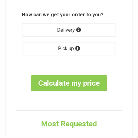
How can we get your order to you?
Delivery
Pick up
Calculate my price
Most Requested