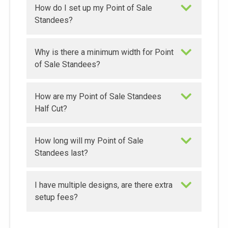
How do I set up my Point of Sale
Standees?
Why is there a minimum width for Point
of Sale Standees?
How are my Point of Sale Standees
Half Cut?
How long will my Point of Sale
Standees last?
I have multiple designs, are there extra
setup fees?