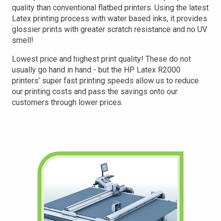
quality than conventional flatbed printers. Using the latest
Latex printing process with water based inks, it provides
glossier prints with greater scratch resistance and no UV
smell!
Lowest price and highest print quality! These do not
usually go hand in hand - but the HP Latex R2000
printers’ super fast printing speeds allow us to reduce
our printing costs and pass the savings onto our
customers through lower prices.