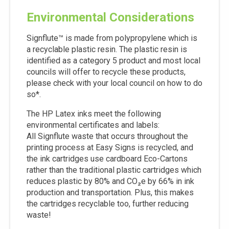
Environmental Considerations
Signflute™ is made from polypropylene which is
a recyclable plastic resin. The plastic resin is
identified as a category 5 product and most local
councils will offer to recycle these products,
please check with your local council on how to do
so*.
The HP Latex inks meet the following
environmental certificates and labels:
All Signflute waste that occurs throughout the
printing process at Easy Signs is recycled, and
the ink cartridges use cardboard Eco-Cartons
rather than the traditional plastic cartridges which
reduces plastic by 80% and CO₂e by 66% in ink
production and transportation. Plus, this makes
the cartridges recyclable too, further reducing
waste!