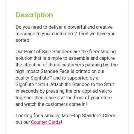
Description
Do you need to deliver a powerful and creative
message to your customers? Then we have you
sorted!
Our Point of Sale Standees are the freestanding
solution that is simple to assemble and capture
the attention of those customers passing by. The
high impact Standee Face is printed on our
quality Signflute™ and is supported by a
Signflute™ Strut. Attach the Standee to the Strut
in seconds by pressing the pre-applied velcro
together then place it at the front of your store
and watch the customers come in!
Looking for a smaller, table-top Standee? Check
out our
Counter Cards
!