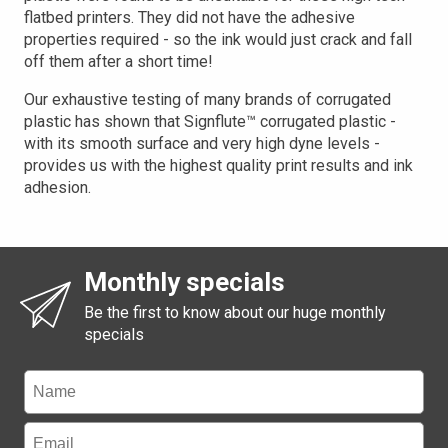
flatbed printers. They did not have the adhesive
properties required - so the ink would just crack and fall
off them after a short time!
Our exhaustive testing of many brands of corrugated
plastic has shown that Signflute™ corrugated plastic -
with its smooth surface and very high dyne levels -
provides us with the highest quality print results and ink
adhesion.
Monthly specials
Be the first to know about our huge monthly
specials