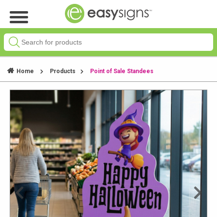
Home
Products
Point of Sale Standees