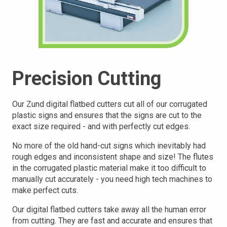
Precision Cutting
Our Zund digital flatbed cutters cut all of our corrugated
plastic signs and ensures that the signs are cut to the
exact size required - and with perfectly cut edges.
No more of the old hand-cut signs which inevitably had
rough edges and inconsistent shape and size! The flutes
in the corrugated plastic material make it too difficult to
manually cut accurately - you need high tech machines to
make perfect cuts.
Our digital flatbed cutters take away all the human error
from cutting. They are fast and accurate and ensures that