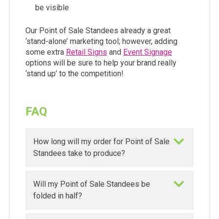
be visible
Our Point of Sale Standees already a great
‘stand-alone’ marketing tool; however, adding
some extra
Retail Signs
and
Event Signage
options will be sure to help your brand really
‘stand up’ to the competition!
FAQ
How long will my order for Point of Sale
Standees take to produce?
Will my Point of Sale Standees be
folded in half?