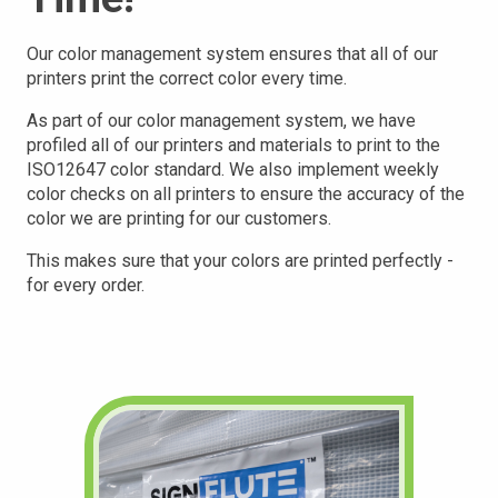
Our color management system ensures that all of our
printers print the correct color every time.
As part of our color management system, we have
profiled all of our printers and materials to print to the
ISO12647 color standard. We also implement weekly
color checks on all printers to ensure the accuracy of the
color we are printing for our customers.
This makes sure that your
colors are printed perfectly -
for every order.