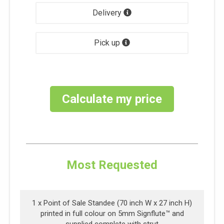
Delivery
Pick up
Calculate my price
Most Requested
1 x
Point of Sale Standee (70 inch W x 27 inch H)
printed in full colour on 5mm Signflute™ and