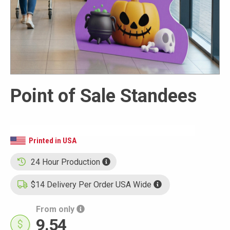
Point of Sale Standees
Printed in USA
24 Hour Production
$14 Delivery Per Order USA Wide
From only
9.54