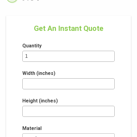
Get An Instant Quote
Quantity
Width (inches)
Height (inches)
Material