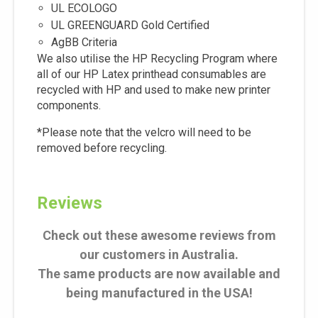
UL ECOLOGO
UL GREENGUARD Gold Certified
AgBB Criteria
We also utilise the HP Recycling Program where
all of our HP Latex printhead consumables are
recycled with HP and used to make new printer
components.
*Please note that the velcro will need to be
removed before recycling.
Reviews
Check out these awesome reviews from
our customers in Australia.
The same products are now available and
being manufactured in the USA!