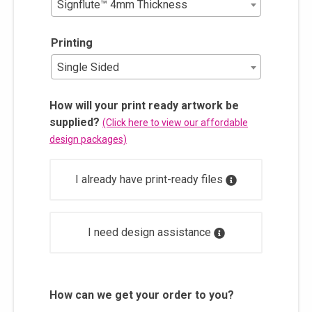
Signflute™ 4mm Thickness
Printing
Single Sided
How will your print ready artwork be
supplied?
(Click here to view our affordable
design packages)
I already have print-ready files
I need design assistance
How can we get your order to you?