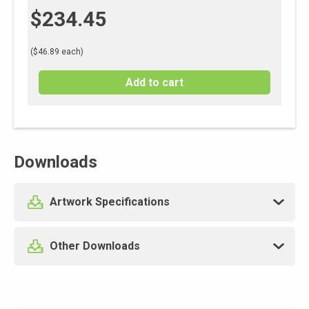
$
234.45
($46.89 each)
Add to cart
Downloads
Artwork Specifications
Other Downloads