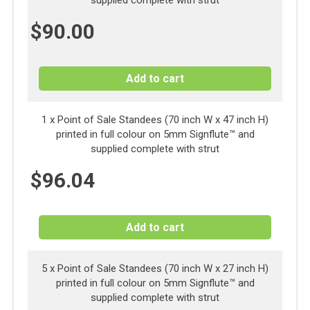
supplied complete with strut
$
90.00
Add to cart
1 x
Point of Sale Standees (70 inch W x 47 inch H)
printed in full colour on 5mm Signflute™ and
supplied complete with strut
$
96.04
Add to cart
5 x Point of Sale Standees (70 inch W x 27 inch H)
printed in full colour on 5mm Signflute™ and
supplied complete with strut