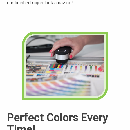
our finished
signs look amazing!
Perfect Colors Every
Time!