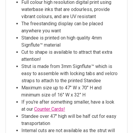
Full colour high resolution digital print using
waterbase inks that are odourless, provide
vibrant colours, and are UV resistant
The freestanding display can be placed
anywhere you want
Standee is printed on high quality 4mm
Signflute™ material
Cut to shape is available to attract that extra
attention!
Strut is made from 3mm Signflute™ which is
easy to assemble with locking tabs and velcro
straps to attach to the printed Standee
Maximum size up to 47" W x 70" H and
minimum size of 16" W x 32" H
If you're after something smaller, have a look
at our
Counter Cards!
Standee over 47" high will be half cut for easy
transportation
Internal cuts are not available as the strut will