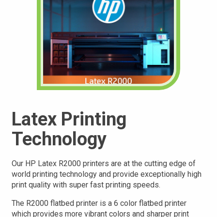
Latex Printing
Technology
Our HP Latex R2000 printers are at the cutting edge of
world printing technology and provide exceptionally high
print quality with super fast printing speeds.
The R2000 flatbed printer is a 6 color flatbed printer
which provides more vibrant colors and sharper print