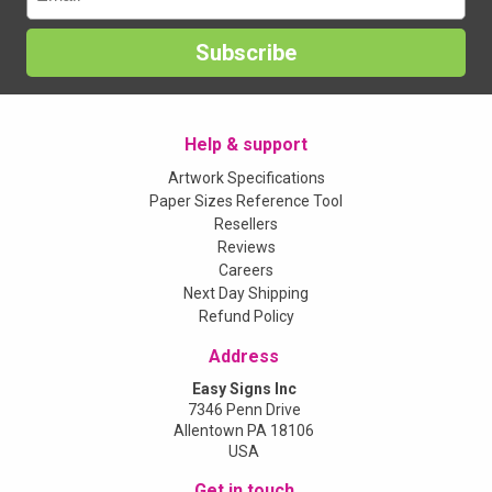
Subscribe
Help & support
Artwork Specifications
Paper Sizes Reference Tool
Resellers
Reviews
Careers
Next Day Shipping
Refund Policy
Address
Easy Signs Inc
7346 Penn Drive
Allentown PA 18106
USA
Get in touch