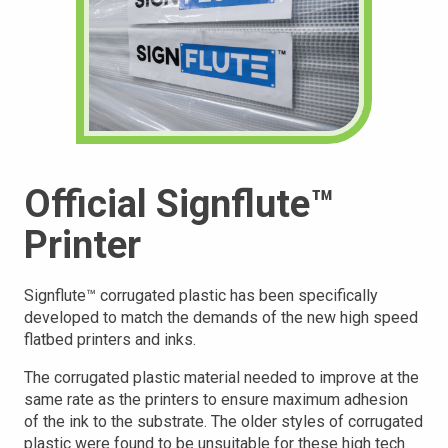
Official Signflute™
Printer
Signflute™ corrugated plastic has been specifically
developed to match the demands of the new high speed
flatbed printers and inks.
The corrugated plastic material needed to improve at the
same rate as the printers to ensure maximum adhesion
of the ink to the substrate. The older styles of corrugated
plastic were found to be unsuitable for these high tech